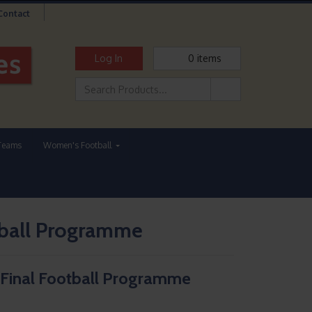
Contact
Log In
0
items
Teams
Women's Football
tball Programme
 Final Football Programme