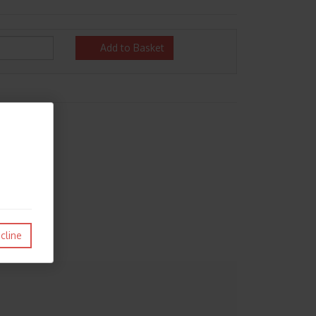
Add to Basket
cline