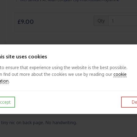
£9.00
Qty
is site uses cookies
Like
Post
Pin it
 to ensure that experience using the website is the best possible.
n find out more about the cookies we use by reading our
cookie
ation
.
ccept
De
 tiny nic on back page. No handwriting.