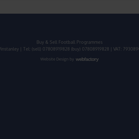
Buy & Sell Football Programmes
instanley | Tel: (sell) 07808919828 (buy) 07808919828 | VAT: 79308
Website Design
by
Webfactory