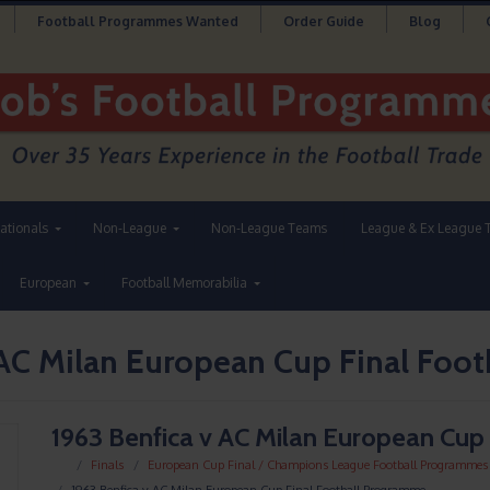
Football Programmes Wanted
Order Guide
Blog
nationals
Non-League
Non-League Teams
League & Ex League 
European
Football Memorabilia
 AC Milan European Cup Final Foo
1963 Benfica v AC Milan European Cup
Finals
European Cup Final / Champions League Football Programmes
1963 Benfica v AC Milan European Cup Final Football Programme