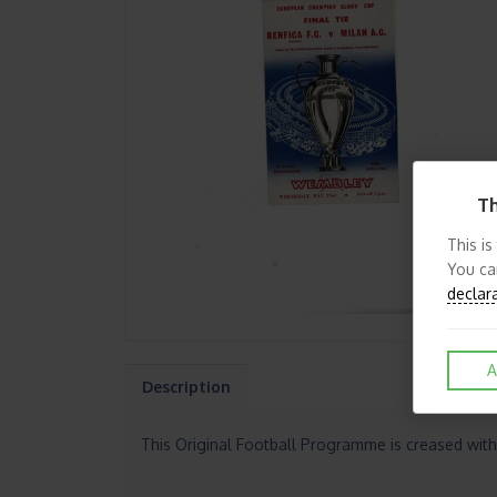
Th
This is
You ca
declar
A
Description
This Original Football Programme is creased with