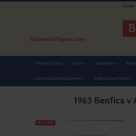
Home
bobwin1305@aol.com
Pre-War & 1940's
Finals
Semi-Finals
Inter
Other Football Programmes
Scottish & Irish Teams
1963 Benfica v
FEATURED