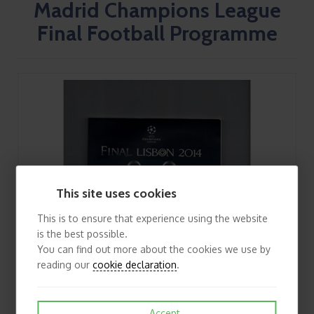
Madrid Champions League
Final Football Programme
This site uses cookies
This is to ensure that experience using the website
is the best possible.
You can find out more about the cookies we use by
reading our
cookie declaration
.
Accept