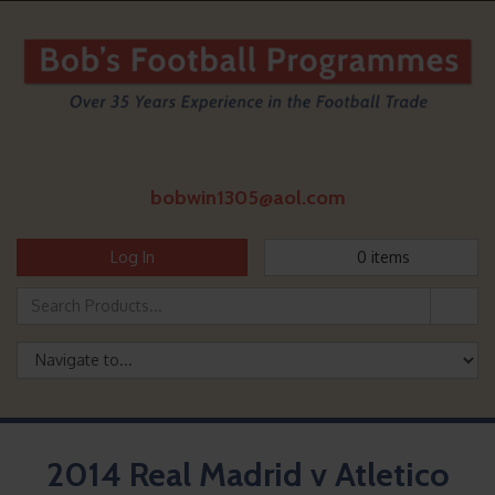
bobwin1305@aol.com
Log In
0
items
2014 Real Madrid v Atletico