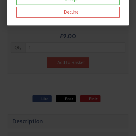
Decline
£9.00
Qty
Add to Basket
Like
Post
Pin it
Description