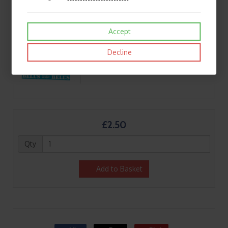
Accept
Decline
£2.50
Qty
Add to Basket