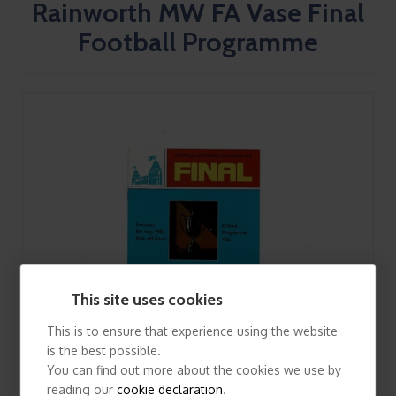
Rainworth MW FA Vase Final
Football Programme
This site uses cookies
This is to ensure that experience using the website
is the best possible.
You can find out more about the cookies we use by
reading our
cookie declaration
.