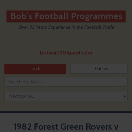
bobwin1305@aol.com
Log In
0
items
1982 Forest Green Rovers v