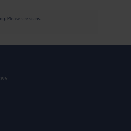
ing. Please see scans.
9095