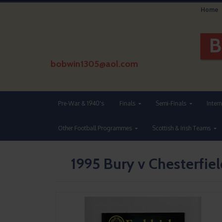
Home
bobwin1305@aol.com
Pre-War & 1940's
Finals
Semi-Finals
Inter
Other Football Programmes
Scottish & Irish Teams
1995 Bury v Chesterfiel