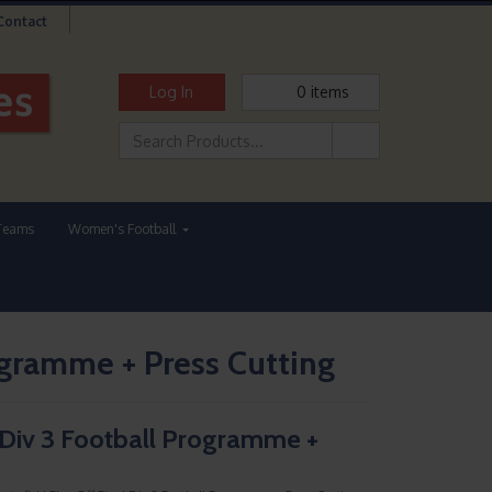
Contact
Log In
0
items
Teams
Women's Football
rogramme + Press Cutting
l Div 3 Football Programme +