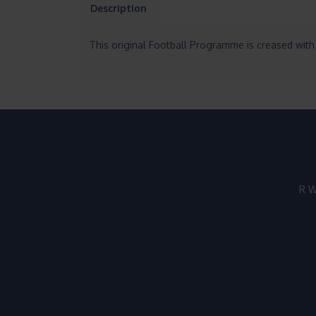
Description
This original Football Programme is creased with 
R W