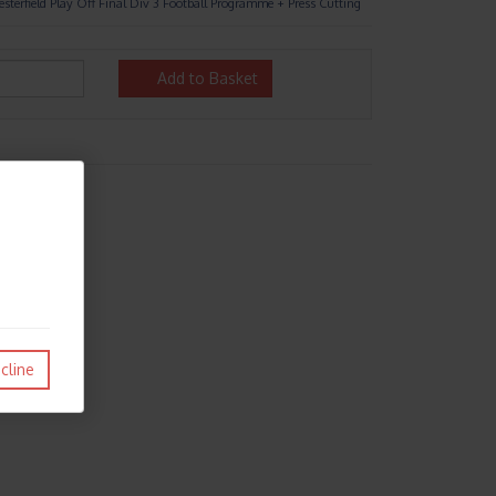
sterfield Play Off Final Div 3 Football Programme + Press Cutting
Add to Basket
cline