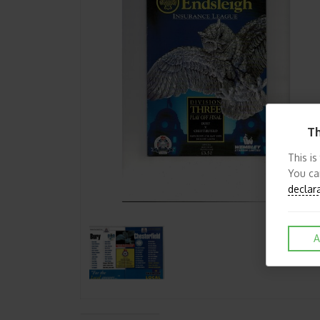
Th
This is
You ca
declar
A