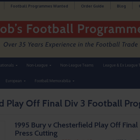
Football Programmes Wanted
Order Guide
Blog
nationals
Non-League
Non-League Teams
League & Ex League 
European
Football Memorabilia
d Play Off Final Div 3 Football P
1995 Bury v Chesterfield Play Off Fina
Press Cutting