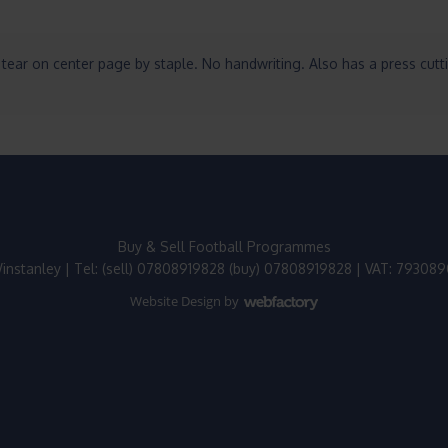
tear on center page by staple. No handwriting. Also has a press cutt
Buy & Sell Football Programmes
instanley | Tel: (sell) 07808919828 (buy) 07808919828 | VAT: 79308
Website Design
by
Webfactory