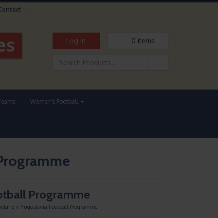
Contact
Log In
0
items
Teams
Women's Football
l Programme
ootball Programme
Ireland v Yugoslavia Football Programme