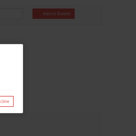
Add to Basket
cline