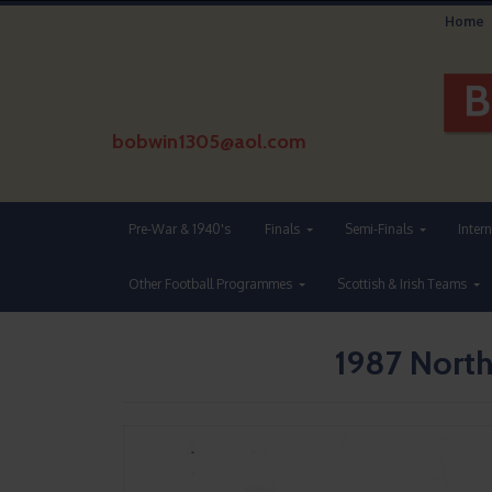
Home
bobwin1305@aol.com
Pre-War & 1940's
Finals
Semi-Finals
Inter
Other Football Programmes
Scottish & Irish Teams
1987 North