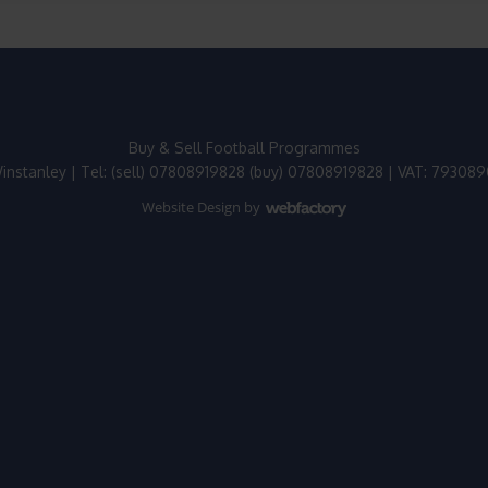
Buy & Sell Football Programmes
instanley | Tel: (sell) 07808919828 (buy) 07808919828 | VAT: 79308
Website Design
by
Webfactory