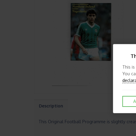
Th
This is
You ca
declar
A
Description
This Original Football Programme is slightly cre