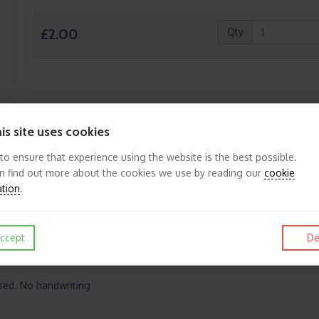
£2.00
Qty
Like
Post
Pin it
is site uses cookies
 to ensure that experience using the website is the best possible.
n find out more about the cookies we use by reading our
cookie
ation
.
ccept
De
ased. No handwriting