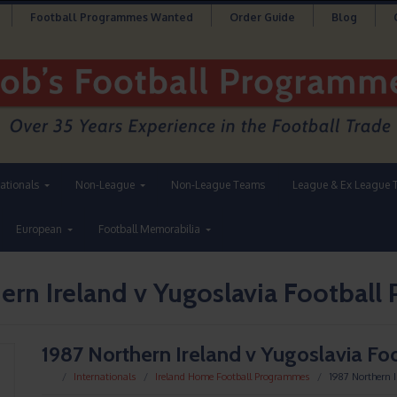
Football Programmes Wanted
Order Guide
Blog
nationals
Non-League
Non-League Teams
League & Ex League 
European
Football Memorabilia
ern Ireland v Yugoslavia Footbal
1987 Northern Ireland v Yugoslavia F
Internationals
Ireland Home Football Programmes
1987 Northern 