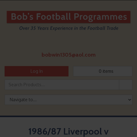
bobwin1305@aol.com
Log In
0
items
1986/87 Liverpool v