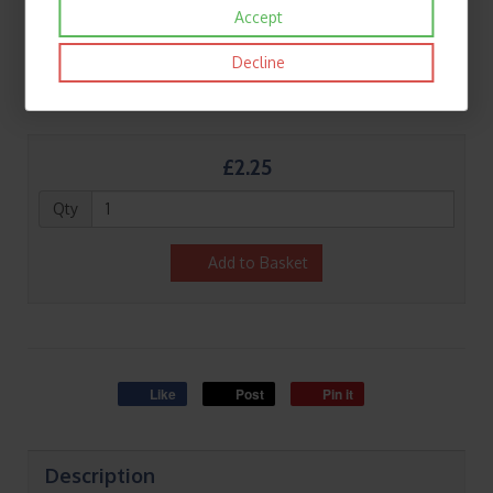
Accept
Decline
£2.25
Qty
Add to Basket
Like
Post
Pin it
Description