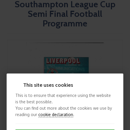
Southampton League Cup
Semi Final Football
Programme
This site uses cookies
This is to ensure that experience using the website
is the best possible.
You can find out more about the cookies we use by
reading our
cookie declaration
.