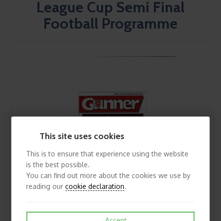
League Cup Semi Final
Football Programme
This site uses cookies
This is to ensure that experience using the website
is the best possible.
You can find out more about the cookies we use by
reading our
cookie declaration
.
Accept