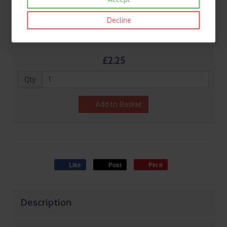
Decline
£2.25
Qty
Add to Basket
Like
Post
Pin it
Description