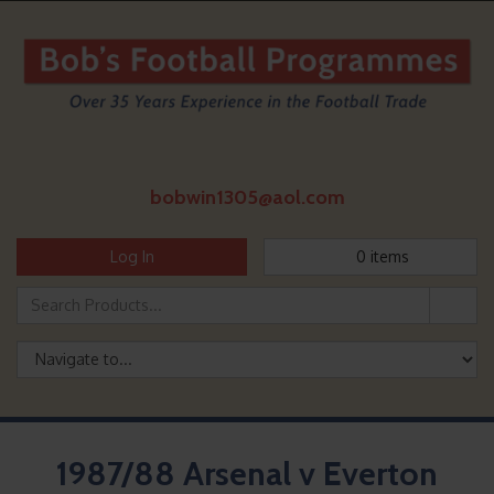
bobwin1305@aol.com
Log In
0
items
1987/88 Arsenal v Everton