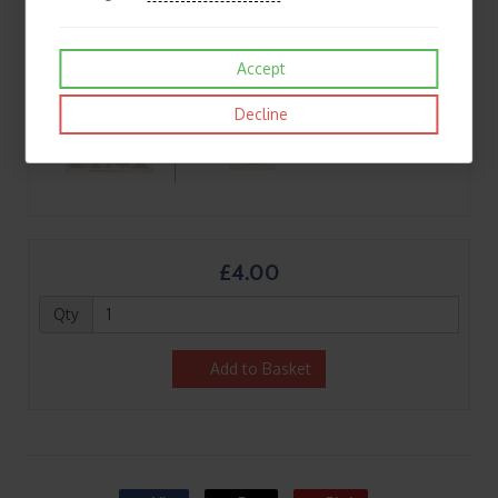
Accept
Decline
£4.00
Qty
Add to Basket