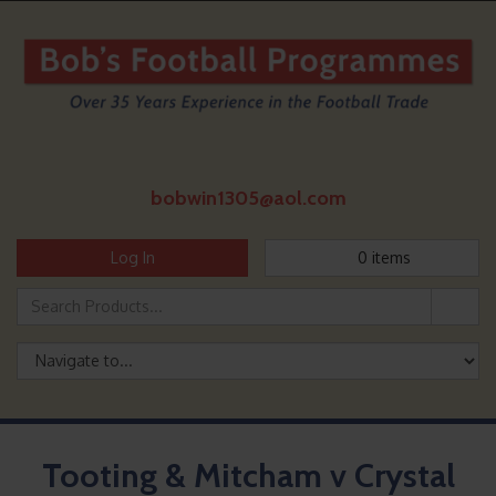
bobwin1305@aol.com
Log In
0
items
Tooting & Mitcham v Crystal