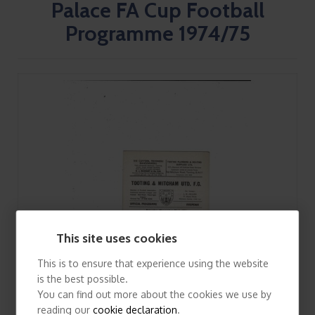
Palace FA Cup Football
Programme 1974/75
This site uses cookies
This is to ensure that experience using the website
is the best possible.
You can find out more about the cookies we use by
reading our
cookie declaration
.