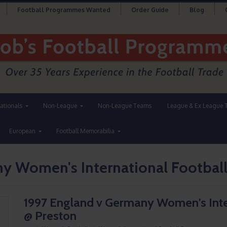
Football Programmes Wanted
Order Guide
Blog
nationals
Non-League
Non-League Teams
League & Ex League 
European
Football Memorabilia
ny Women's International Footbal
1997 England v Germany Women's Int
@ Preston