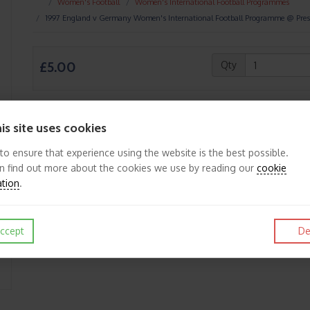
Women's Football
Women's International Football Programmes
1997 England v Germany Women's International Football Programme @ Pre
£5.00
Qty
is site uses cookies
Like
Post
Pin it
 to ensure that experience using the website is the best possible.
n find out more about the cookies we use by reading our
cookie
ation
.
ccept
De