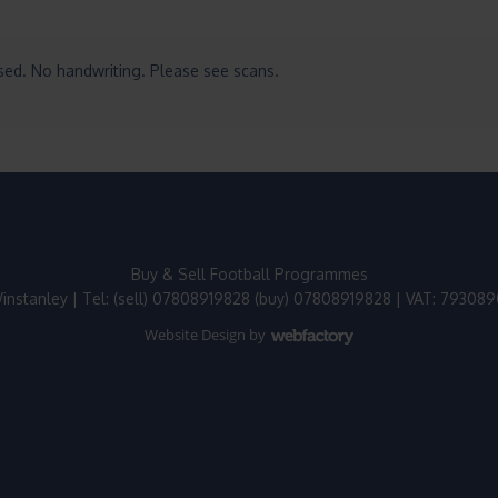
ased. No handwriting. Please see scans.
Buy & Sell Football Programmes
instanley | Tel: (sell) 07808919828 (buy) 07808919828 | VAT: 79308
Website Design
by
Webfactory