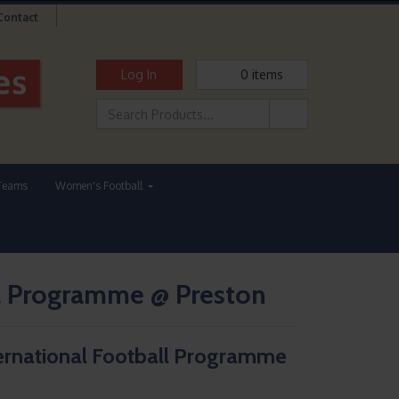
Contact
Log In
0
items
Teams
Women's Football
l Programme @ Preston
ernational Football Programme