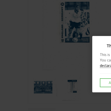
Th
This is
You ca
declar
A