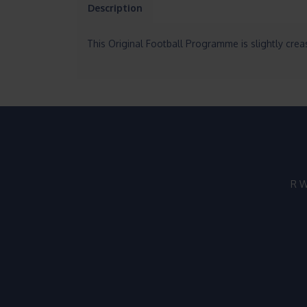
Description
This Original Football Programme is slightly cre
R W