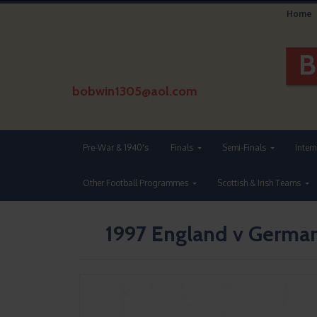
Home
bobwin1305@aol.com
Pre-War & 1940's
Finals
Semi-Finals
Inter
Other Football Programmes
Scottish & Irish Teams
1997 England v Germa