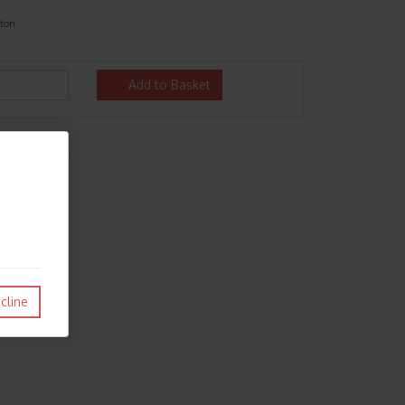
ston
Add to Basket
cline