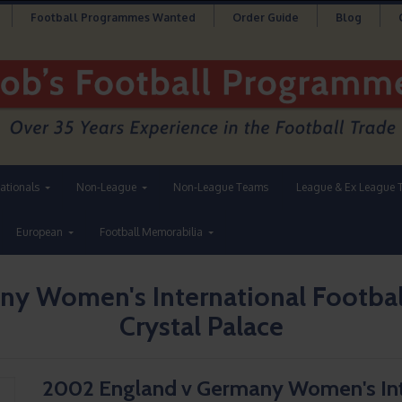
Football Programmes Wanted
Order Guide
Blog
nationals
Non-League
Non-League Teams
League & Ex League 
European
Football Memorabilia
y Women's International Footbal
Crystal Palace
2002 England v Germany Women's Int