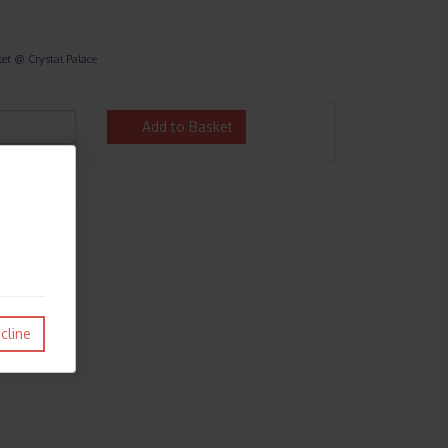
et @ Crystal Palace
Add to Basket
cline