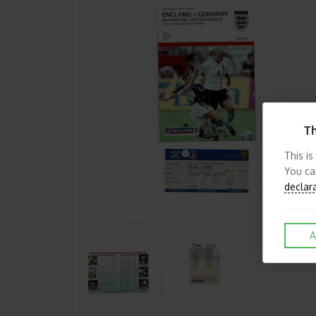
Th
This is
You ca
declar
A