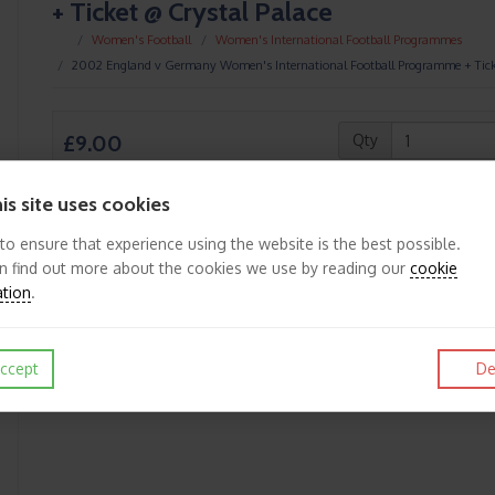
+ Ticket @ Crystal Palace
Women's Football
Women's International Football Programmes
2002 England v Germany Women's International Football Programme + Tick
£9.00
Qty
is site uses cookies
 to ensure that experience using the website is the best possible.
n find out more about the cookies we use by reading our
cookie
Like
Post
Pin it
ation
.
ccept
De