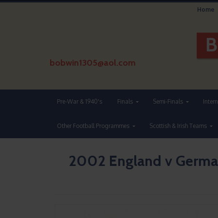
Home
bobwin1305@aol.com
Pre-War & 1940's
Finals
Semi-Finals
Inter
Other Football Programmes
Scottish & Irish Teams
2002 England v German