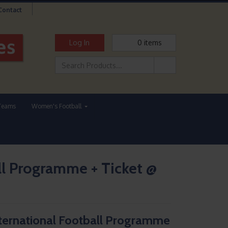
Contact
Log In
0
items
Teams
Women's Football
l Programme + Ticket @
ernational Football Programme