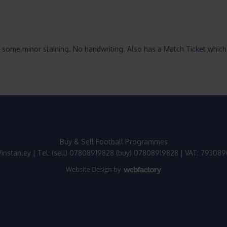
 some minor staining. No handwriting. Also has a Match Ticket which 
Buy & Sell Football Programmes
instanley | Tel: (sell) 07808919828 (buy) 07808919828 | VAT: 79308
Website Design
by
Webfactory