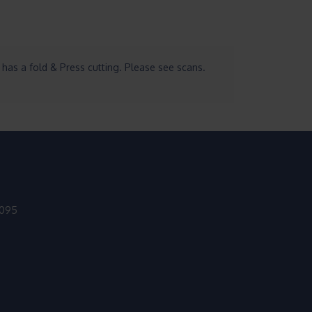
has a fold & Press cutting. Please see scans.
9095