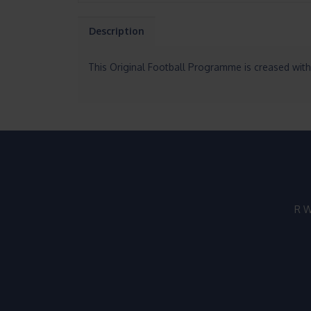
Description
This Original Football Programme is creased with
R W