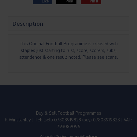
Like
Post
Pin it
Description
This Original Football Programme is creased with
staples just starting to rust, score, scorers, subs,
attendence & one result noted. Please see scans.
Buy & Sell Football Programmes
R Winstanley | Tel: (sell) 07808919828 (buy) 07808919828 | VAT:
793089095
Website Design
by