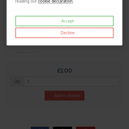
reading our
cookie declaration
.
Accept
Decline
£2.00
Qty
Add to Basket