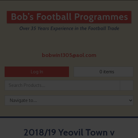
bobwin1305@aol.com
Log In
0
items
2018/19 Yeovil Town v