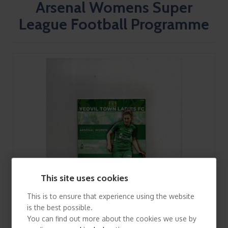
Arsenal Womens Super
League Football Programme
This site uses cookies
This is to ensure that experience using the website
is the best possible.
You can find out more about the cookies we use by