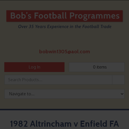
bobwin1305@aol.com
Log In
0
items
1982 Altrincham v Enfield FA