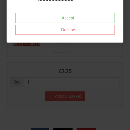
Accept
Decline
£2.25
Qty
Add to Basket