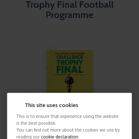
Trophy Final Football
Programme
This site uses cookies
This is to ensure that experience using the website
is the best possible.
You can find out more about the cookies we use by
reading our
cookie declaration
.