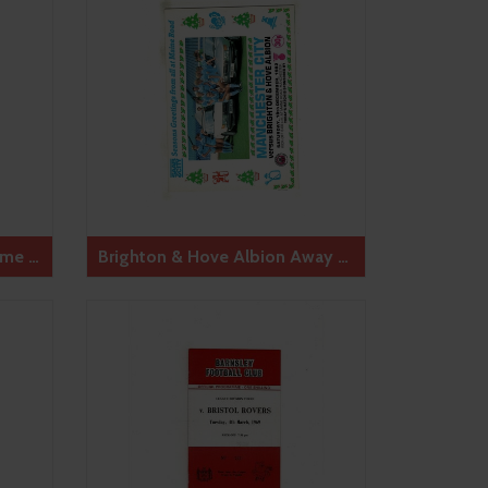
Brighton & Hove Albion Home Football Programmes
Brighton & Hove Albion Away Football programmes