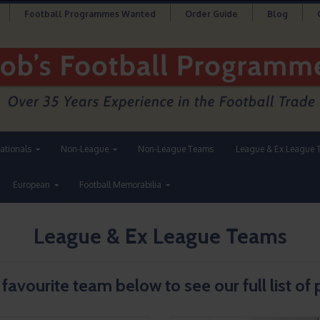
Football Programmes Wanted
Order Guide
Blog
nationals
Non-League
Non-League Teams
League & Ex League 
European
Football Memorabilia
League & Ex League Teams
 favourite team below to see our full list 