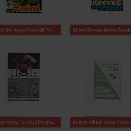
Bristol City Away Football Programmes
Burnley Away Football Programmes