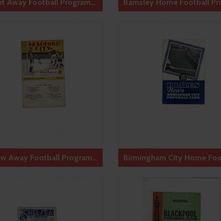
Barnet Away Football Programmes
Barrow Away Football Programmes