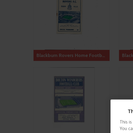
Blackburn Rovers Home Football Programmes
Th
This is
You ca