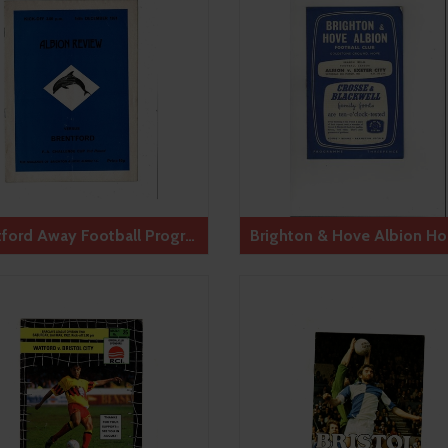
Brentford Away Football Programmes