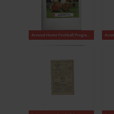
Arsenal Home Football Programmes