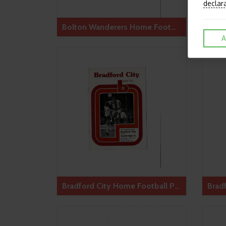
declar
Bolton Wanderers Home Football Programmes
A
Bradford City Home Football Programmes