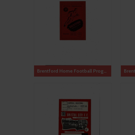
Brentford Home Football Programmes