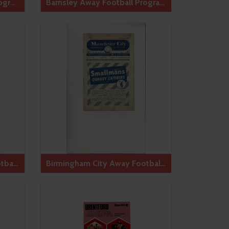
Barnsley Home Football Programmes
Barnsley Away Football Programmes
Birmingham City Home Football Programmes
Birmingham City Away Football Programmes