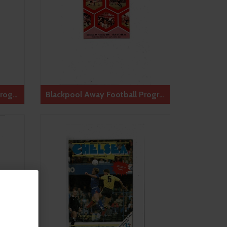
Blackpool Home Football Programmes
Blackpool Away Football Programmes