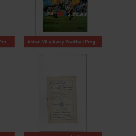
Aston Villa Home Football Programmes
Aston Villa Away Football Programmes