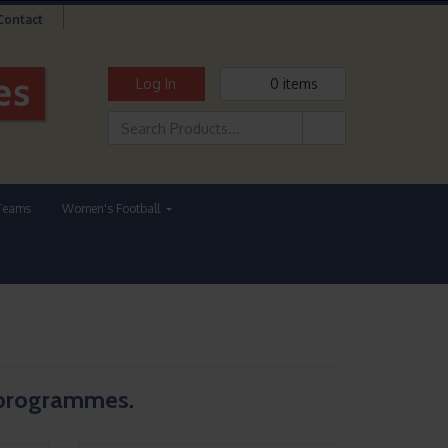
Contact
Log In
0
items
Teams
Women's Football
of programmes.