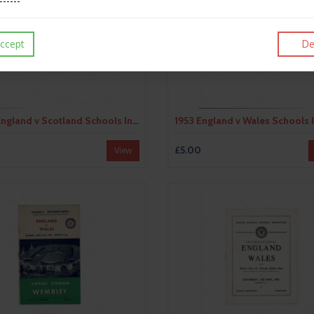
ccept
De
1952 England v Scotland Schools International Football Programme
£5.00
View