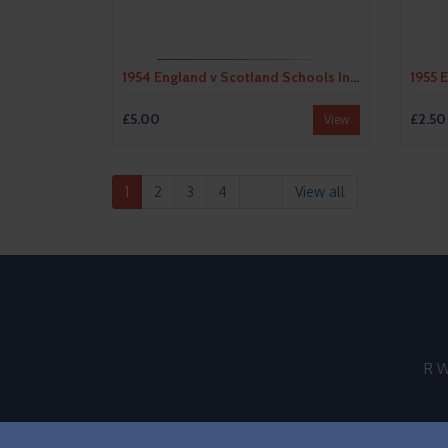
1954 England v Scotland Schools International Football Programme
£5.00
£2.50
View
1
2
3
4
View all
R W