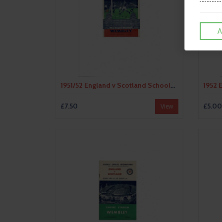
A
1951/52 England v Scotland Schools International Programme 1951/52 - Duncan Edwards
£7.50
£5.00
View