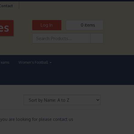
Contact
Log In
0
items
Teams
Women's Football
you are looking for please contact us