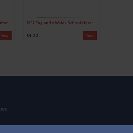
1956 England v Wales Schools International Football Programme @ Bristol City
1957 England v Wales Schools International Football Programme
£4.00
View
View
9095