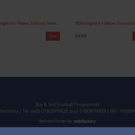
1955 England v Wales Schools International Football Programme
£6.00
View
Buy & Sell Football Programmes
instanley | Tel: (sell) 07808919828 (buy) 07808919828 | VAT: 79308
Website Design
by
Webfactory