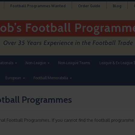
Football Programmes Wanted
Order Guide
Blog
nationals
Non-League
Non-League Teams
League & Ex League 
European
Football Memorabilia
ootball Programmes
onal Football Programmes. If you cannot find the football programme 