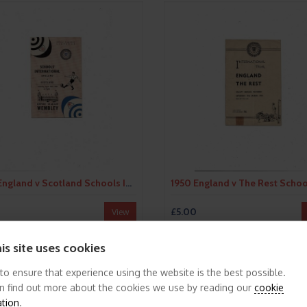
1950 England v Scotland Schools International Football Programme
£5.00
View
is site uses cookies
 to ensure that experience using the website is the best possible.
n find out more about the cookies we use by reading our
cookie
ation
.