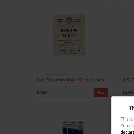
1949 England v Wales Schools International Football Programme @ Manchester City
£7.50
£5.00
View
Th
This is
You ca
declar