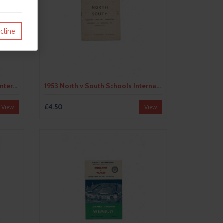
cline
1953 England v Wales Schools International Football Programme @ Wembley
1953 North v South Schools International Trial Football Programme @ Swindon Town
£4.50
View
View