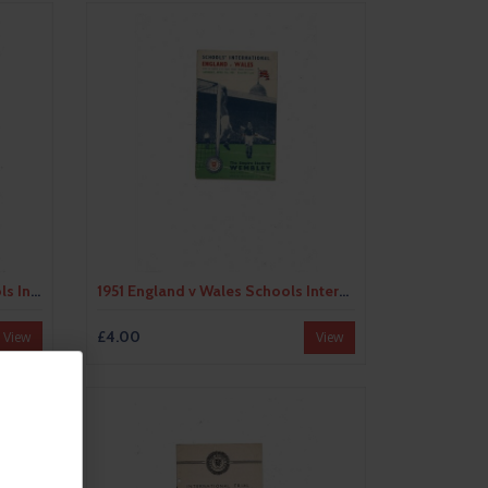
1950 England v The Rest Schools International Football Programme @ Swindon
1951 England v Wales Schools International Football Programme
£4.00
View
View