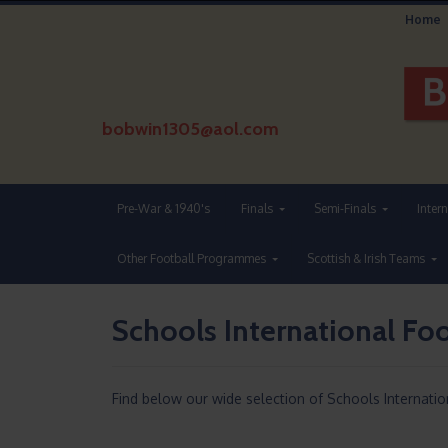
Home
bobwin1305@aol.com
Pre-War & 1940's
Finals
Semi-Finals
Inter
Other Football Programmes
Scottish & Irish Teams
Schools International F
Find below our wide selection of Schools Internati