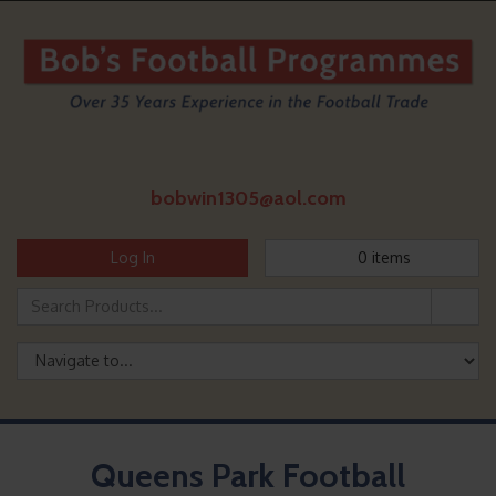
bobwin1305@aol.com
Log In
0
items
Queens Park Football