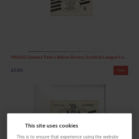
1962/63 Queens Park v Albion Rovers Scottish League Football Programme
£3.00
View
This site uses cookies
This is to ensure that experience using the website