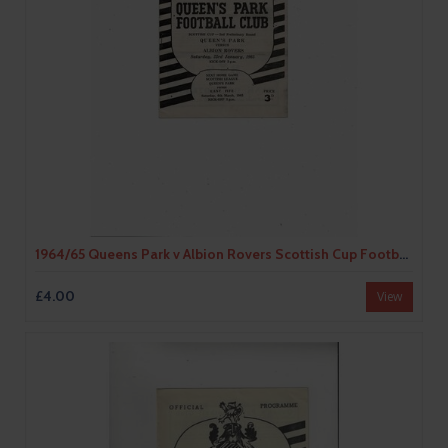
1964/65 Queens Park v Albion Rovers Scottish Cup Football Programme
£4.00
View