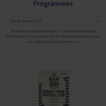
Programmes
Find below our wide selection of Queens Park Football
Programmes. If you cannot find the football programme you
are looking for please contact us