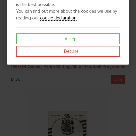
is the best possible.
You can find out more about the cookies we use by
reading our
cookie declaration
.
Accept
Decline
1963/64 Queens Park v Stirling Albion Football Programme
£1.50
View