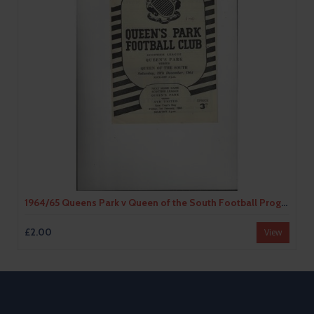
1964/65 Queens Park v Queen of the South Football Programme
£2.00
View