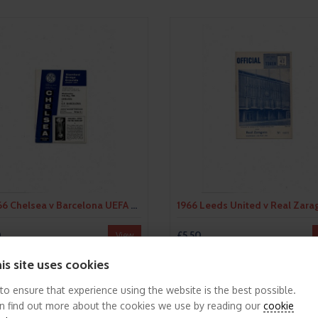
1965/66 Chelsea v Barcelona UEFA Fairs Cup Semi Final Football Programme
0
£5.50
View
is site uses cookies
 to ensure that experience using the website is the best possible.
n find out more about the cookies we use by reading our
cookie