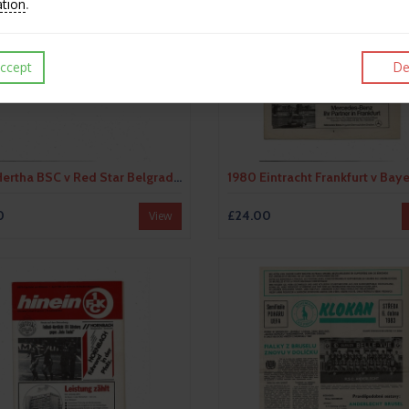
ation
.
ccept
De
1979 Hertha BSC v Red Star Belgrade UEFA Fairs Cup Semi Final Football Programme
0
£24.00
View