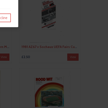
cline
1980 Eintracht Frankfurt v Bayern Munich UEFA Fairs Cup Semi Final Football Programme
1981 AZ67 v Sochaux UEFA Fairs Cup Semi Final Football Programme
£2.50
View
View