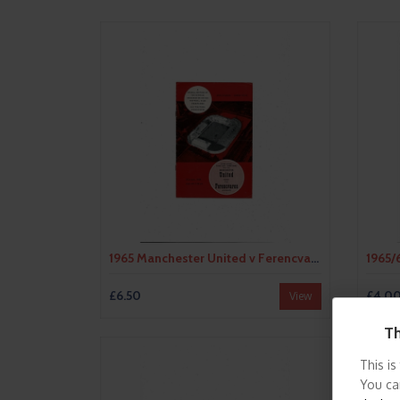
1965 Manchester United v Ferencvaros UEFA Fairs Cup Semi Final Football Programme
£6.50
£4.0
View
Th
This is
You ca