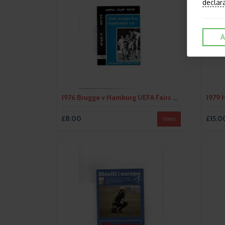
declar
A
1976 Brugge v Hamburg UEFA Fairs Cup Semi Final Football Programme
£8.00
£15.0
View