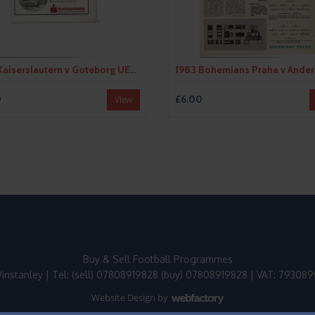
1982 Kaiserslautern v Goteborg UEFA Fairs Cup Semi Final Football Programme
0
£6.00
View
Buy & Sell Football Programmes
instanley | Tel: (sell) 07808919828 (buy) 07808919828 | VAT: 79308
Website Design
by
Webfactory