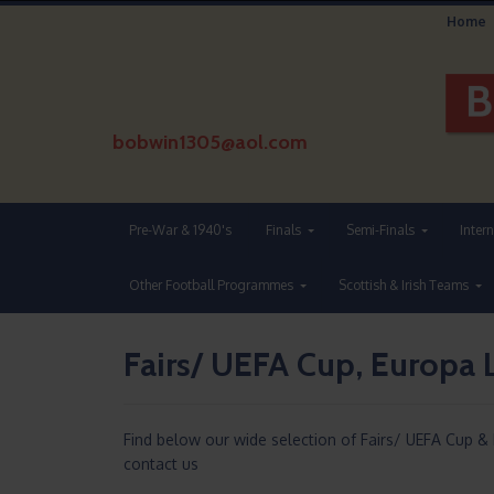
Home
bobwin1305@aol.com
Pre-War & 1940's
Finals
Semi-Finals
Inter
Other Football Programmes
Scottish & Irish Teams
Fairs/ UEFA Cup, Europa 
Find below our wide selection of Fairs/ UEFA Cup &
contact us