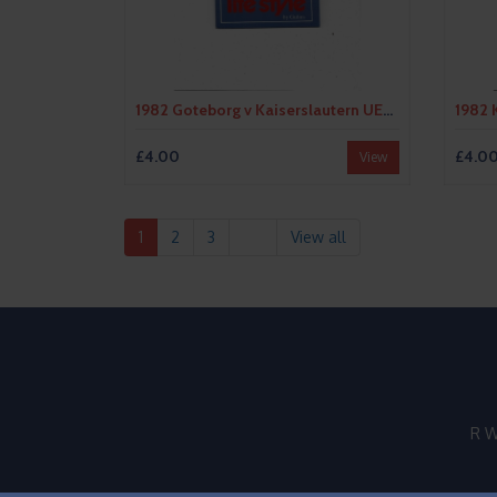
1982 Goteborg v Kaiserslautern UEFA Fairs Cup Semi Final Football Programme
£4.00
£4.0
View
1
2
3
View all
R W