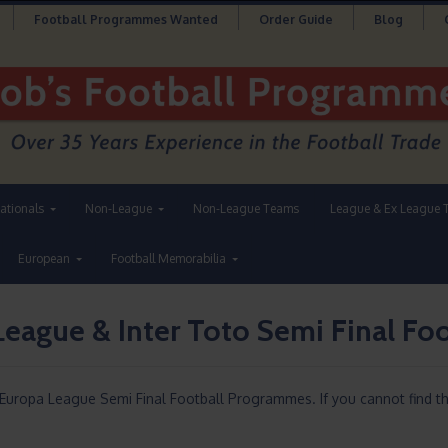
Football Programmes Wanted
Order Guide
Blog
nationals
Non-League
Non-League Teams
League & Ex League 
European
Football Memorabilia
League & Inter Toto Semi Final F
 Europa League Semi Final Football Programmes. If you cannot find t