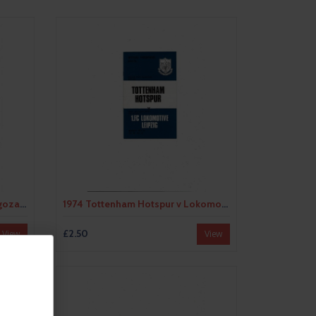
1966 Leeds United v Real Zaragoza UEFA Fairs Cup Semi Final Football Programme May
1974 Tottenham Hotspur v Lokomotive Leipzig UEFA Fairs Cup Semi Final Football Programme
£2.50
View
View