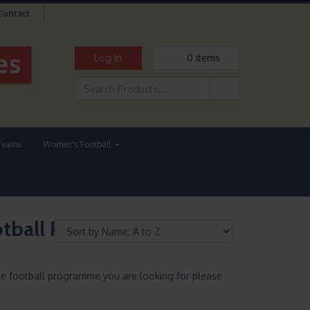
Contact
Log In
0
items
Teams
Women's Football
ootball Programmes
he football programme you are looking for please