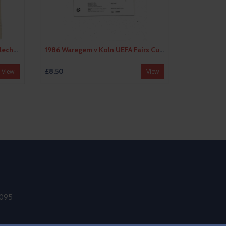
1983 Bohemians Praha v Anderlecht UEFA Fairs Cup Semi Final Football Programme
1986 Waregem v Koln UEFA Fairs Cup Semi Final Football Programme
£8.50
View
View
9095