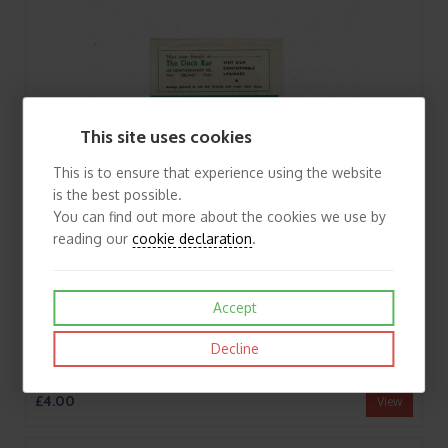
This site uses cookies
This is to ensure that experience using the website
is the best possible.
You can find out more about the cookies we use by
reading our
cookie declaration
.
Accept
Decline
1958/59 Glentoran v Derry City Cup Football Programme
£4.00
View