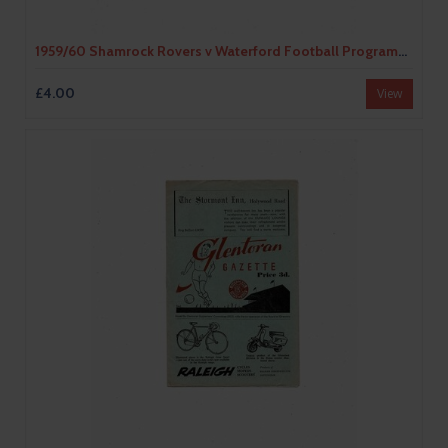
1959/60 Shamrock Rovers v Waterford Football Programme
£4.00
View