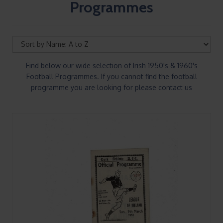
Programmes
Find below our wide selection of Irish 1950's & 1960's
Football Programmes. If you cannot find the football
programme you are looking for please contact us