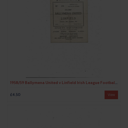
1958/59 Ballymena United v Linfield Irish League Football Programme
£4.50
View