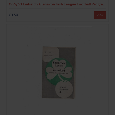
1959/60 Linfield v Glenavon Irish League Football Programme
£3.50
View