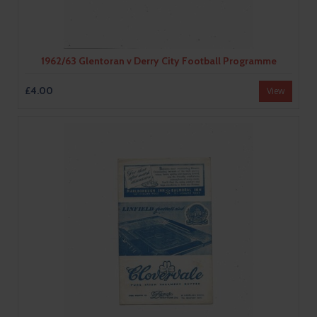
1962/63 Glentoran v Derry City Football Programme
£4.00
View