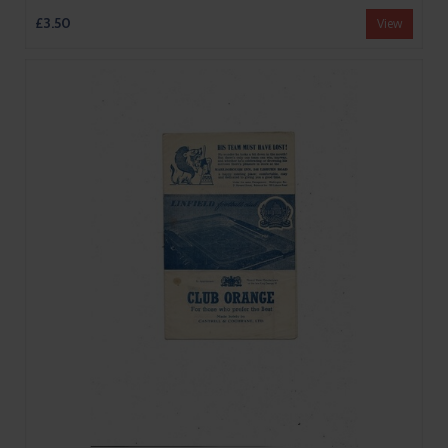
£3.50
View