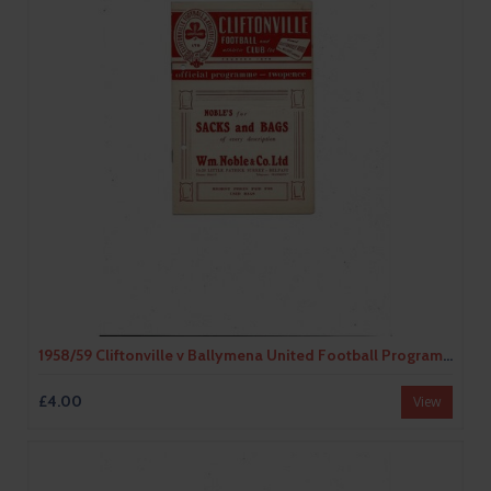
1958/59 Cliftonville v Ballymena United Football Programme
£4.00
View