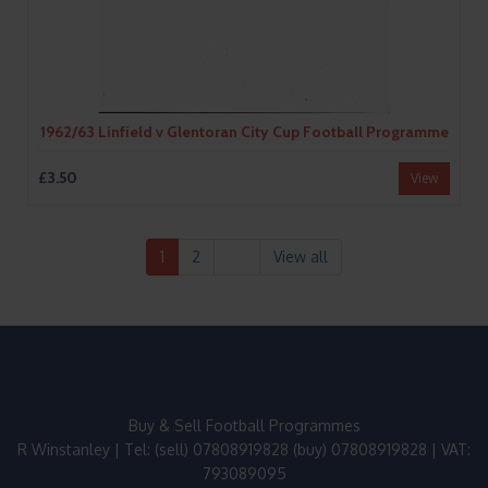
1962/63 Linfield v Glentoran City Cup Football Programme
£3.50
View
1
2
View all
Buy & Sell Football Programmes
R Winstanley | Tel: (sell) 07808919828 (buy) 07808919828 | VAT:
793089095