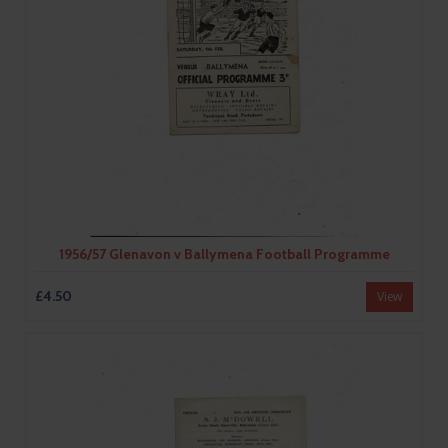
1956/57 Glenavon v Ballymena Football Programme
£4.50
View