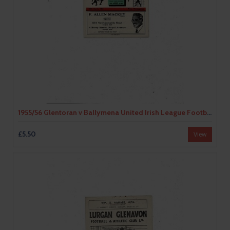
1955/56 Glentoran v Ballymena United Irish League Football Programme
£5.50
View