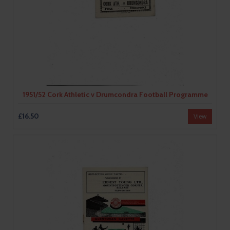
1951/52 Cork Athletic v Drumcondra Football Programme
£16.50
View