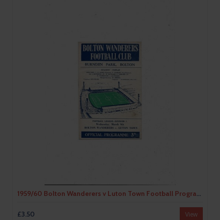
1959/60 Bolton Wanderers v Luton Town Football Programme
£3.50
View