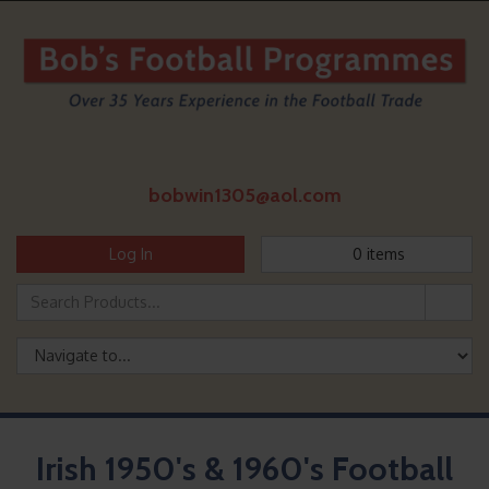
bobwin1305@aol.com
Log In
0
items
Irish 1950's & 1960's Football