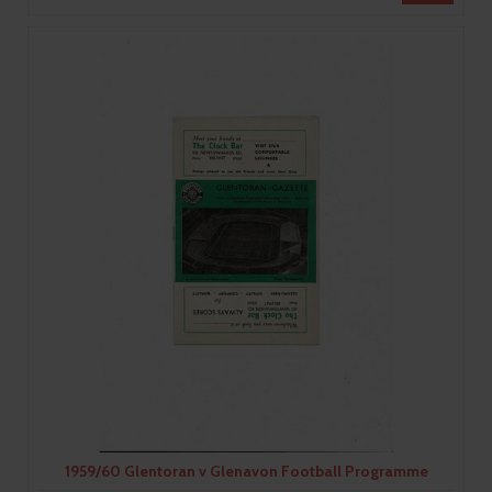
1959/60 Glentoran v Glenavon Football Programme