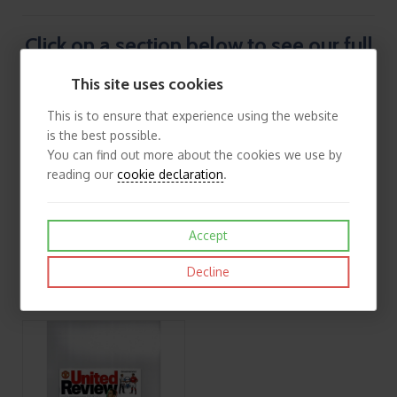
Click on a section below to see our full
list of European Programmes.
This site uses cookies
This is to ensure that experience using the website
is the best possible.
You can find out more about the cookies we use by
reading our
cookie declaration
.
Accept
Decline
UEFA/Fairs Cup, Europa League & Inter Toto Football Programmes
European Cup Winners Cup Football Programmes