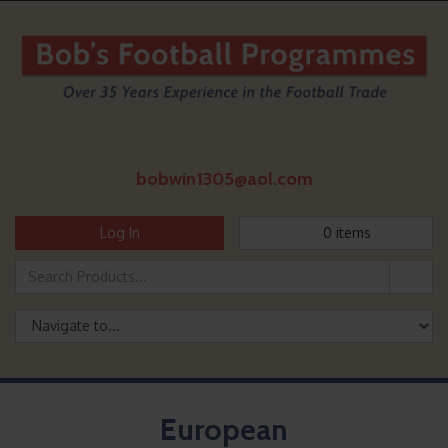
bobwin1305@aol.com
Log In
0
items
European