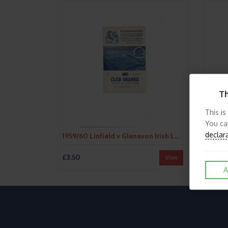
Th
This is
You ca
declar
1959/60 Linfield v Glenavon Irish League Football Programme
£3.50
£3.50
View
A