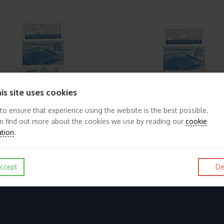
is site uses cookies
 to ensure that experience using the website is the best possible.
n find out more about the cookies we use by reading our
cookie
ation
.
1962/63 Linfield v Glentoran City Cup Football Programme
£4.50
View
ccept
De