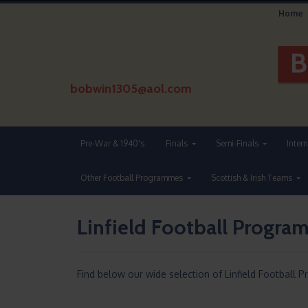
Home
bobwin1305@aol.com
Pre-War & 1940's
Finals
Semi-Finals
Inter
Other Football Programmes
Scottish & Irish Teams
Linfield Football Progr
Find below our wide selection of Linfield Football 