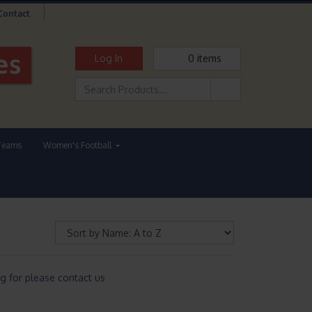
Contact
Log In
0
items
Teams
Women's Football
g for please contact us