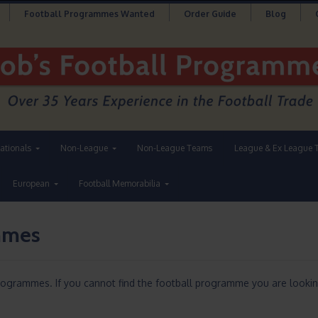
Football Programmes Wanted
Order Guide
Blog
nationals
Non-League
Non-League Teams
League & Ex League 
European
Football Memorabilia
ammes
Programmes. If you cannot find the football programme you are lookin