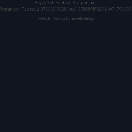
Buy & Sell Football Programmes
instanley | Tel: (sell) 07808919828 (buy) 07808919828 | VAT: 79308
Website Design
by
Webfactory