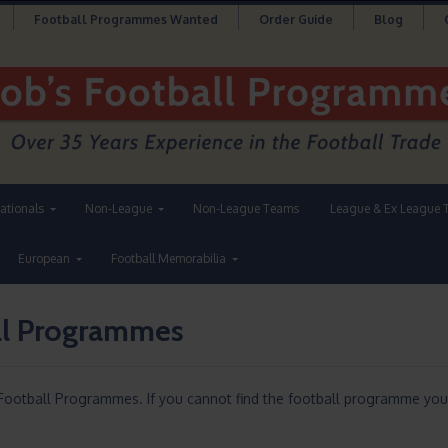
Football Programmes Wanted
Order Guide
Blog
nationals
Non-League
Non-League Teams
League & Ex League 
European
Football Memorabilia
ll Programmes
Football Programmes. If you cannot find the football programme you 