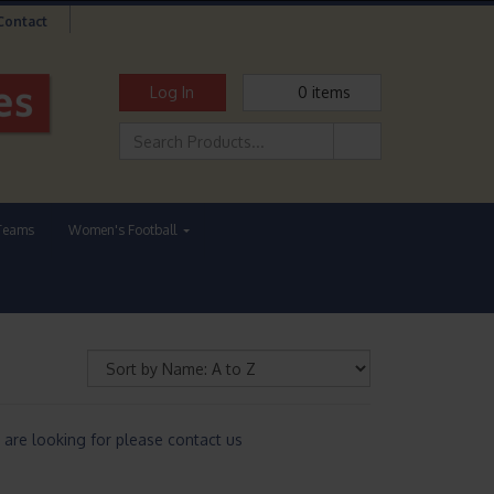
Contact
Log In
0
items
Teams
Women's Football
are looking for please contact us