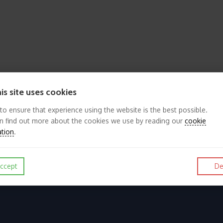
is site uses cookies
 to ensure that experience using the website is the best possible.
n find out more about the cookies we use by reading our
cookie
ation
.
ccept
De