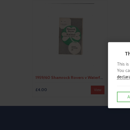
Th
This is
You ca
declar
1959/60 Shamrock Rovers v Waterford Football Programme
£4.00
View
A