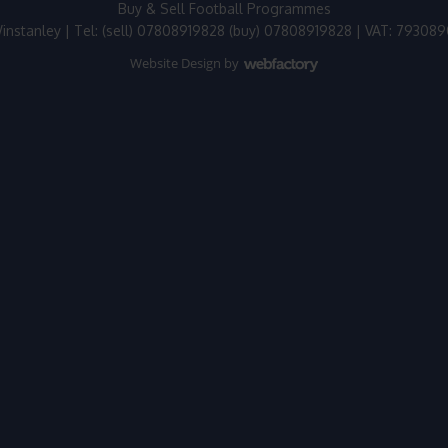
Buy & Sell Football Programmes
instanley | Tel: (sell) 07808919828 (buy) 07808919828 | VAT: 79308
Website Design
by
Webfactory