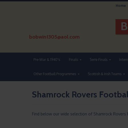
Home
bobwin1305@aol.com
Pre-War & 1940's
Finals
Semi-Finals
Inter
Other Football Programmes
Scottish & Irish Teams
Shamrock Rovers Footba
Find below our wide selection of Shamrock Rovers 