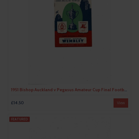
1951 Bishop Auckland v Pegasus Amateur Cup Final Football Programme
£14.50
View
FEATURED