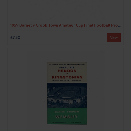
1959 Barnet v Crook Town Amateur Cup Final Football Programme
£7.50
View