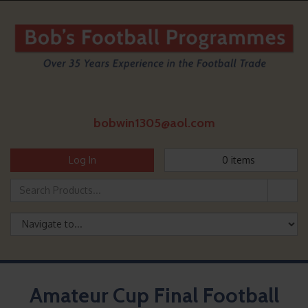
bobwin1305@aol.com
Log In
0
items
Amateur Cup Final Football