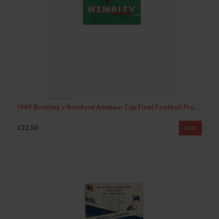
1949 Bromley v Romford Amateur Cup Final Football Programme
£22.50
View