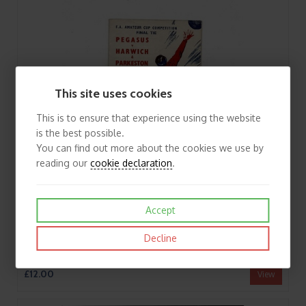
This site uses cookies
This is to ensure that experience using the website
is the best possible.
You can find out more about the cookies we use by
reading our
cookie declaration
.
Accept
Decline
1953 Pegasus v Harwich & Parkeston Amateur Cup Final Football Programme
£12.00
View