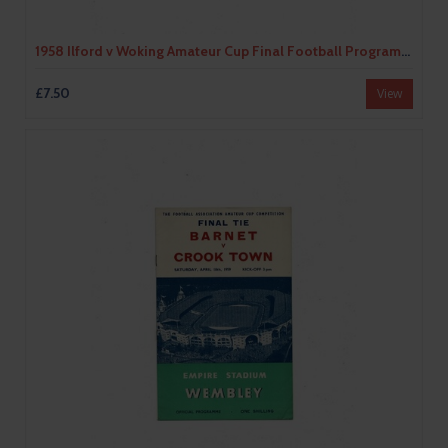
1958 Ilford v Woking Amateur Cup Final Football Programme
£7.50
View