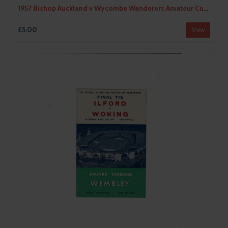
1957 Bishop Auckland v Wycombe Wanderers Amateur Cup Final Football Programme
£5.00
View