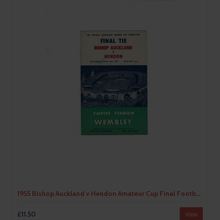
1955 Bishop Auckland v Hendon Amateur Cup Final Football Programme
£11.50
View