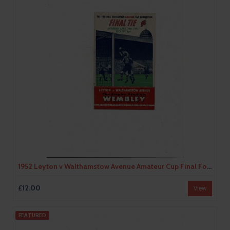
1952 Leyton v Walthamstow Avenue Amateur Cup Final Football Programme
£12.00
View
FEATURED