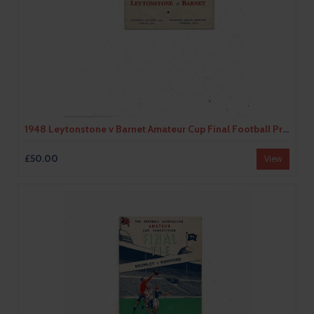
1948 Leytonstone v Barnet Amateur Cup Final Football Programme @ Chelsea
£50.00
View