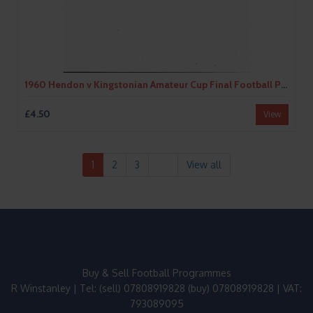
1960 Hendon v Kingstonian Amateur Cup Final Football Programme
£4.50
View
1
2
3
View all
Buy & Sell Football Programmes
R Winstanley | Tel: (sell) 07808919828 (buy) 07808919828 | VAT:
793089095