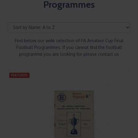
Programmes
Find below our wide selection of FA Amateur Cup Final
Football Programmes. If you cannot find the football
programme you are looking for please contact us
FEATURED