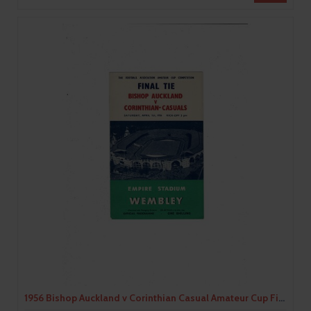
1956 Bishop Auckland v Corinthian Casual Amateur Cup Final Football Programme