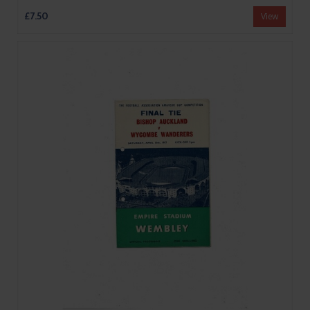
£7.50
View