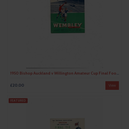
1950 Bishop Auckland v Willington Amateur Cup Final Football Programme
£20.00
View
FEATURED