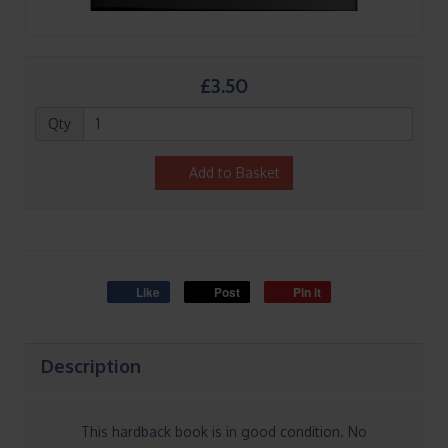
£3.50
Qty
Add to Basket
Like
Post
Pin it
Description
This hardback book is in good condition. No