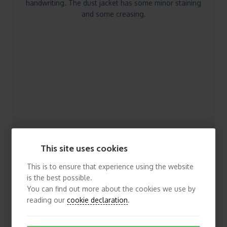
handwriting. The dust jacket has some minor staining
and some creasing.
This site uses cookies
This is to ensure that experience using the website
is the best possible.
You can find out more about the cookies we use by
reading our
cookie declaration
.