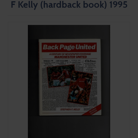
F Kelly (hardback book) 1995