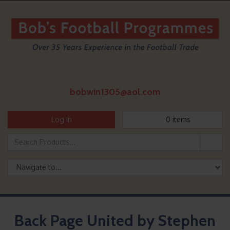
bobwin1305@aol.com
Log In
0
items
Back Page United by Stephen