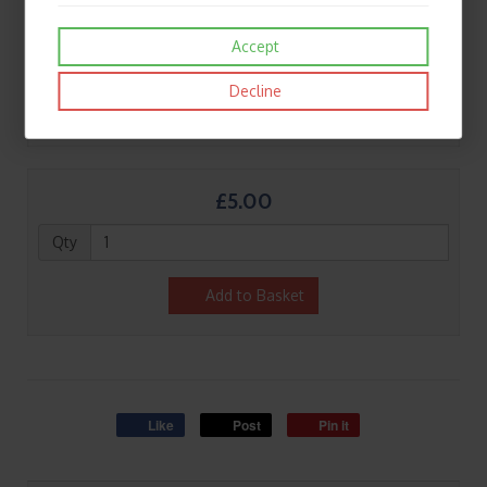
Accept
Decline
£5.00
Qty
Add to Basket
Like
Post
Pin it