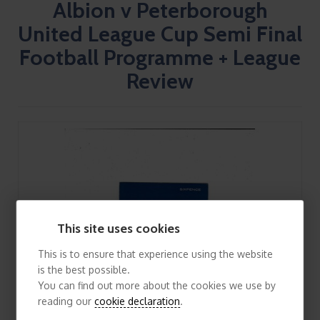
Albion v Peterborough
United League Cup Semi Final
Football Programme + League
Review
This site uses cookies
This is to ensure that experience using the website
is the best possible.
You can find out more about the cookies we use by
reading our
cookie declaration
.