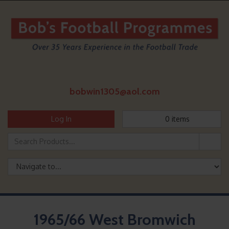
bobwin1305@aol.com
Log In
0
items
1965/66 West Bromwich