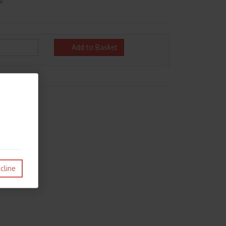
e
Add to Basket
cline