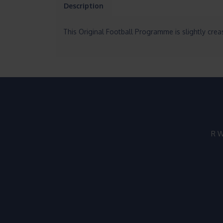
Description
This Original Football Programme is slightly creas
R W