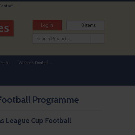
Contact
Log In
0
items
Teams
Women's Football
Football Programme
s League Cup Football