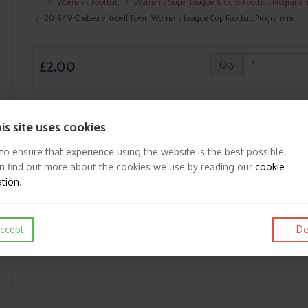
Women's Football
Women's Super League & Cups Football Programm
2018/19 Chelsea v Yeovil Town Womens League Cup Football Programme
£2.00
Qty
is site uses cookies
Like
Post
Pin it
 to ensure that experience using the website is the best possible.
n find out more about the cookies we use by reading our
cookie
ation
.
ccept
De