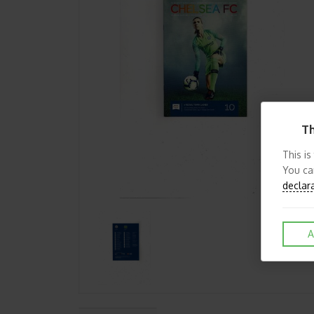
Th
This is
You ca
declar
A