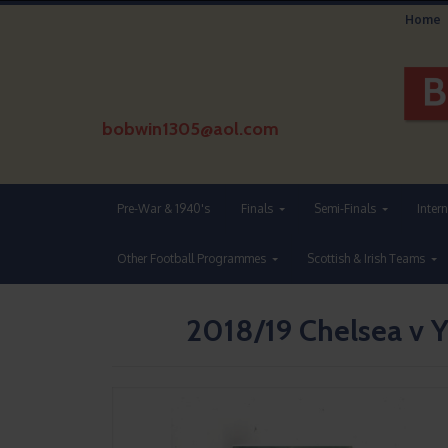
Home
bobwin1305@aol.com
Pre-War & 1940's
Finals
Semi-Finals
Inter
Other Football Programmes
Scottish & Irish Teams
2018/19 Chelsea v