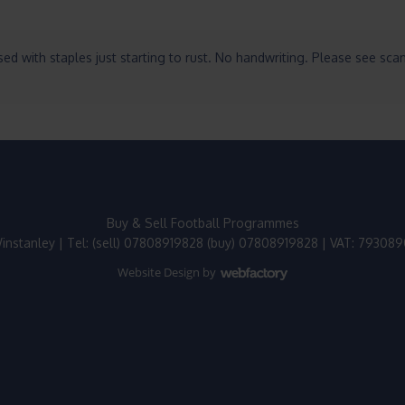
ed with staples just starting to rust. No handwriting. Please see sca
Buy & Sell Football Programmes
instanley | Tel: (sell) 07808919828 (buy) 07808919828 | VAT: 79308
Website Design
by
Webfactory