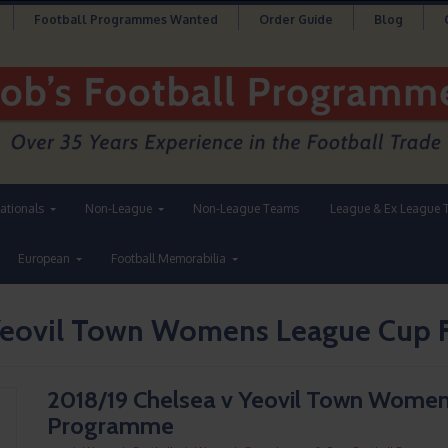
Football Programmes Wanted
Order Guide
Blog
nationals
Non-League
Non-League Teams
League & Ex League 
European
Football Memorabilia
 Yeovil Town Womens League Cup 
2018/19 Chelsea v Yeovil Town Women
Programme