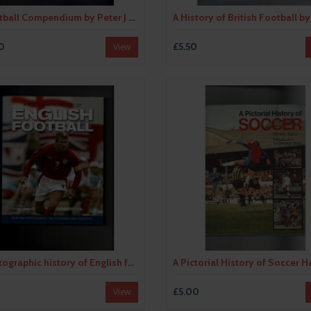
A Football Compendium by Peter J Seddon (hardback) 1999
0
£5.50
View
A photographic history of English football by Tim Hill (hardback book) 2003
0
£5.00
View