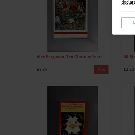
declar
A
Alex Ferguson, Ten Glorious Years by Jim Drewett/Alex Leith (paperback book) 1996
£2.75
£3.50
View