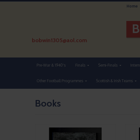
Home
bobwin1305@aol.com
Pre-War & 1940's
Finals
Semi-Finals
Inter
Other Football Programmes
Scottish & Irish Teams
Books