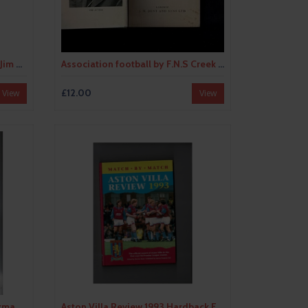
Are you Watching Liverpool by Jim White 1995 Hardback Edition Football Book
Association football by F.N.S Creek (hardback book) 1937
£12.00
View
View
Aston Villa Greats by Leon Hickman (paperback book) 1990
Aston Villa Review 1993 Hardback Football Book