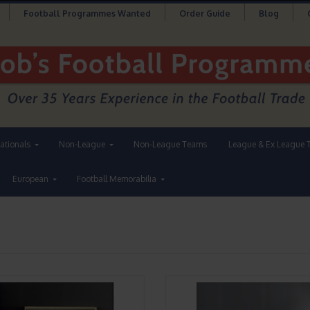
Football Programmes Wanted
Order Guide
Blog
nationals
Non-League
Non-League Teams
League & Ex League 
European
Football Memorabilia