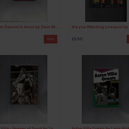
Another Season in Aston by Dave Woodhall (paperback book) 2009
£5.00
View
Aston Villa - Images of Sport by Tony Matthews (paperback book) 2003