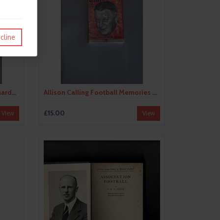
cline
All Stars Football Book No. 8 (hardback) 1968
Allison Calling Football Memories by George Allison (hardback) 1948
£15.00
View
View