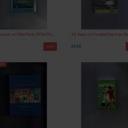
30 Seasons at Villa Park (1974/75 to 2003/04) by David Powter (paperback book) 2004
0
£9.50
View
RED