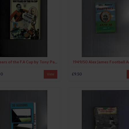
100 Years of the F.A Cup by Tony Pawson (softback) 1972
1949/50 Alex James Football 
00
£9.50
View