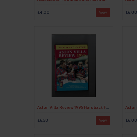
£4.00
£6.0
View
Aston Villa Review 1995 Hardback Football Book
£6.50
£6.0
View