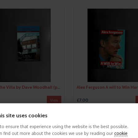
After the Villa by Dave Woodhall (paperback book) 2005
£7.00
View
is site uses cookies
 to ensure that experience using the website is the best possible.
n find out more about the cookies we use by reading our
cookie