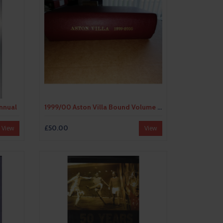
Annual
1999/00 Aston Villa Bound Volume Football Programmes
£50.00
View
View