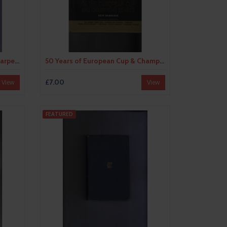
40 Years in Football by Ivan Sharpe (hardback) 1952
50 Years of European Cup & Champions League Hardback Edition Football Book 2005
£7.00
View
View
FEATURED