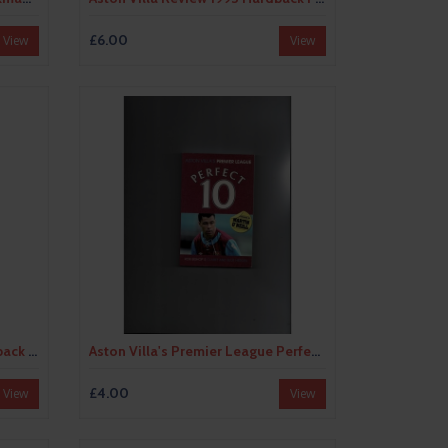
£6.00
View
View
Aston Villa Review 2000 Hardback Football Book
Aston Villa's Premier League Perfect 10 by Rob Bishop (paperback book) 2007
£4.00
View
View