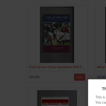
A tail of two Cities Hardback 1996 Football Book - Autographed by Author
£14.00
£2.50
View
Th
This is
You ca