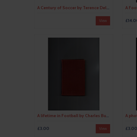
A Century of Soccer by Terence Delaney (hardback) 1965
£14.0
View
A lifetime in Football by Charles Buchan Hardback Edition Football Book 1956
£3.00
£3.0
View