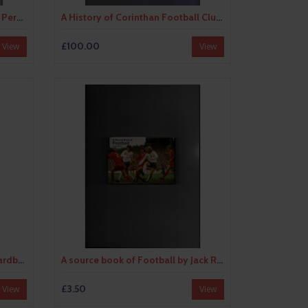
A History of British Football by Percy M Young (softback) 1973
A History of Corinthan Football Club by F.N.S Creek (signed hardback) 1933
£100.00
View
View
A Pictorial History of Soccer Hardback Edition Book 1970
A source book of Football by Jack Rollin (hardback book) 1973
£3.50
View
View