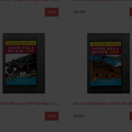
0
£4.00
View
Aston Villa Review 1999 Hardback Football Book
0
£6.50
View