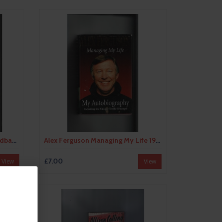
Alex Ferguson A will to Win Hardback Edition 1997 Football Book
Alex Ferguson Managing My Life 1999 Hardback Football Book
£7.00
View
View