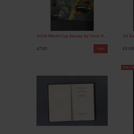
2006 World Cup Stories by Chris Hunt Hardback Edition Football Book
£7.50
£3.0
View
FEATU