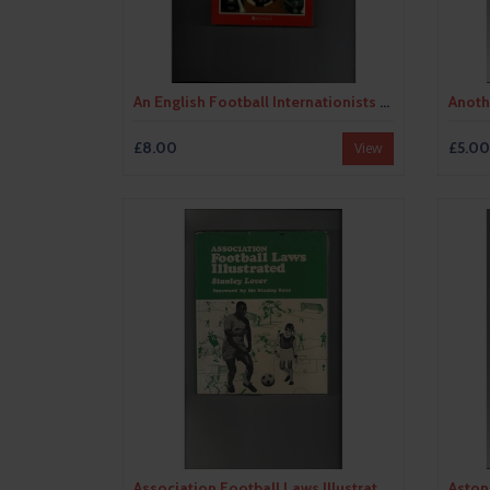
An English Football Internationists Who's Who by Douglas Lamming (softback) 1990
£8.00
£5.00
View
Association Football Laws Illustrated by Stanley Lover 19 Hardback Football Book 1970