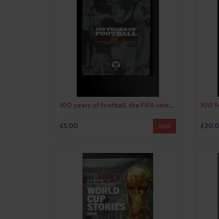
100 years of football, the FIFA centennial book by various authors (hardback book) 2004
£5.00
£20.
View