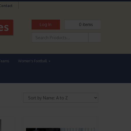
Contact
Log In
0
items
Teams
Women's Football