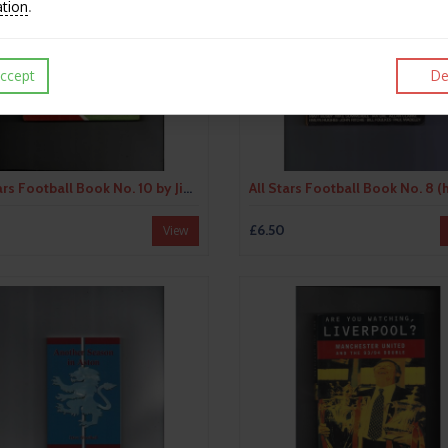
ation
.
ccept
De
All Stars Football Book No. 10 by Jimmy Armfield (hardback book) 1970
£6.50
View