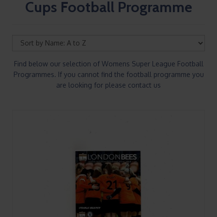
Cups Football Programme
Find below our selection of Womens Super League Football
Programmes. If you cannot find the football programme you
are looking for please contact us