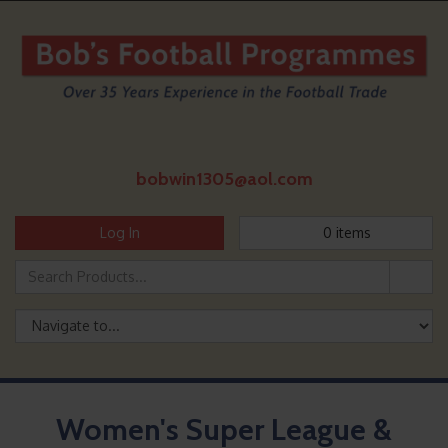
bobwin1305@aol.com
Log In
0
items
Women's Super League &