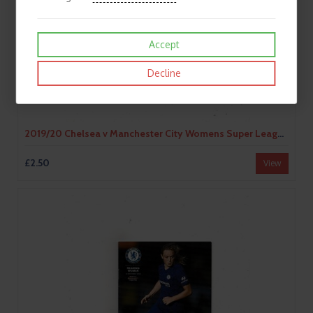
Accept
Decline
2019/20 Chelsea v Manchester City Womens Super League Football Programme
£2.50
View