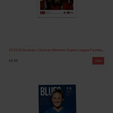
2021/22 Arsenal v Chelsea Womens Super League Football Programme
£2.50
View