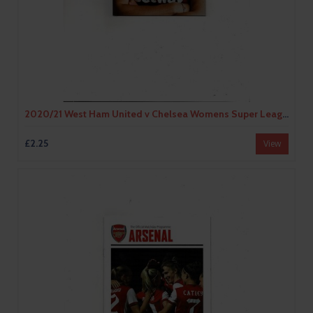
2020/21 West Ham United v Chelsea Womens Super League Football Programme
£2.25
View