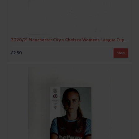
2020/21 Manchester City v Chelsea Womens League Cup Football Programme
£2.50
View