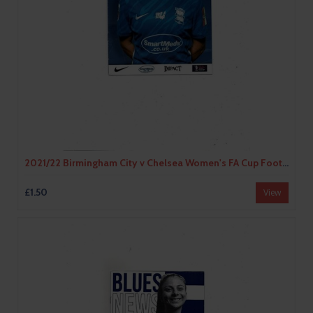
2021/22 Birmingham City v Chelsea Women's FA Cup Football Programme
£1.50
View