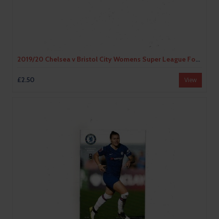
2019/20 Chelsea v Bristol City Womens Super League Football Programme
£2.50
View