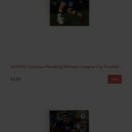
2019/20 Chelsea v Reading Womens League Cup Football Programme
£2.50
View