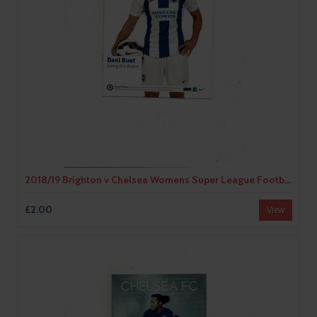
2018/19 Brighton v Chelsea Womens Super League Football Programme
£2.00
View