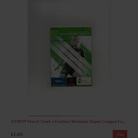
2018/19 Yeovil Town v Everton Womens Super League Football Programme
£2.00
View