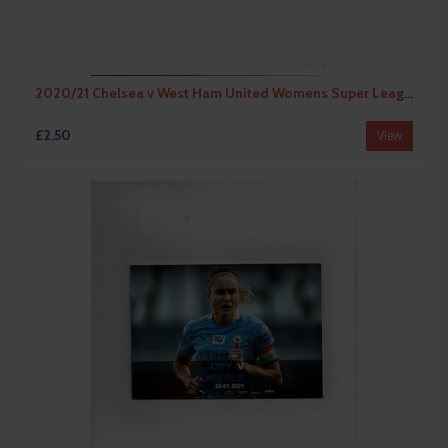
2020/21 Chelsea v West Ham United Womens Super League Football Programme
£2.50
View