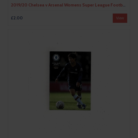
2019/20 Chelsea v Arsenal Womens Super League Football Programme
£2.00
View