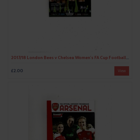
2017/18 London Bees v Chelsea Women's FA Cup Football Programme
£2.00
View