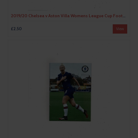
2019/20 Chelsea v Aston Villa Womens League Cup Football Programme
£2.50
View