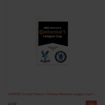
2019/20 Crystal Palace v Chelsea Womens League Cup Football Programme
£2.50
View