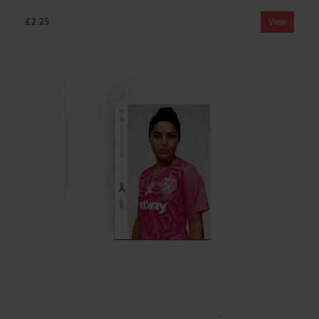
£2.25
View