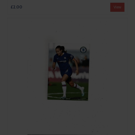
£2.00
View