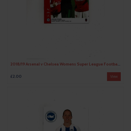
2018/19 Arsenal v Chelsea Womens Super League Football Programme
£2.00
View