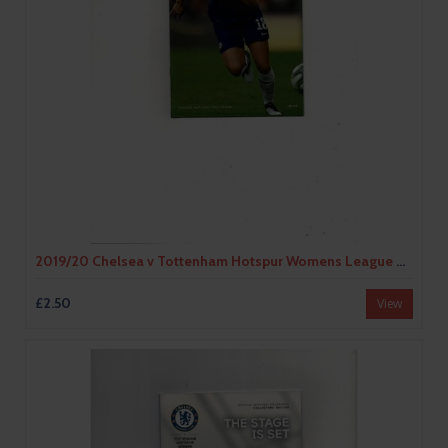
2019/20 Chelsea v Tottenham Hotspur Womens League Cup Football Programme
£2.50
View