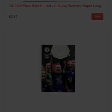
2019/20 West Ham United v Chelsea Womens Super League Football Programme
£2.25
View