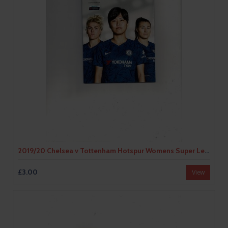
2019/20 Chelsea v Tottenham Hotspur Womens Super League Football Programme
£3.00
View