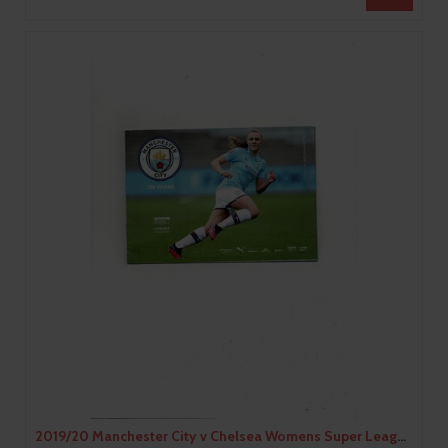
2019/20 Manchester City v Chelsea Womens Super League Football Programme