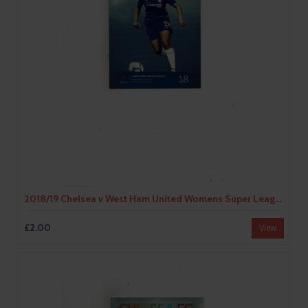
2018/19 Chelsea v West Ham United Womens Super League Football Programme
£2.00
View