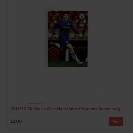
2019/20 Chelsea v West Ham United Womens Super League Football Programme
£2.00
View