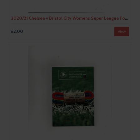
2020/21 Chelsea v Bristol City Womens Super League Football Programme
£2.00
View