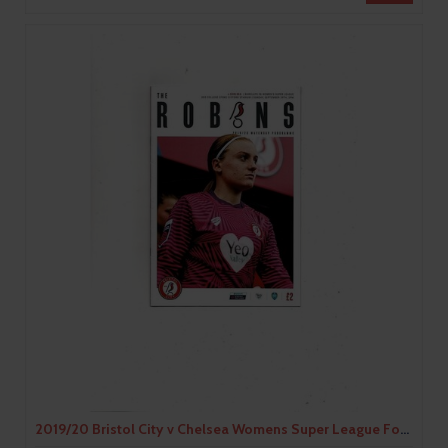
2019/20 Bristol City v Chelsea Womens Super League Football Programme