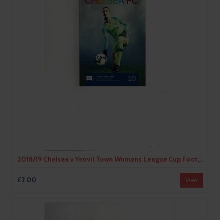
2018/19 Chelsea v Yeovil Town Womens League Cup Football Programme
£2.00
View