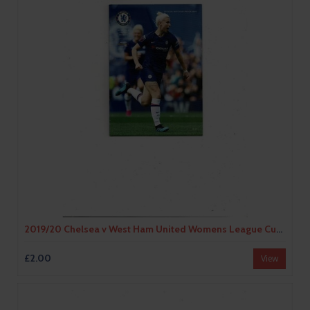
2019/20 Chelsea v West Ham United Womens League Cup Football Programme
£2.00
View