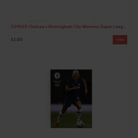
2019/20 Chelsea v Birmingham City Womens Super League Football Programme
£2.00
View