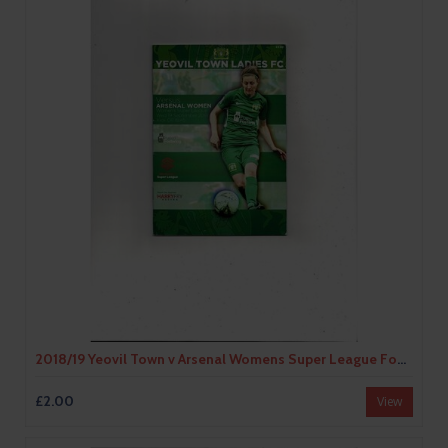
2018/19 Yeovil Town v Arsenal Womens Super League Football Programme
£2.00
View