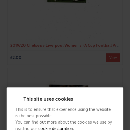
2019/20 Chelsea v Liverpool Women's FA Cup Football Programme
£2.00
View
This site uses cookies
This is to ensure that experience using the website
is the best possible.
You can find out more about the cookies we use by
reading our
cookie declaration
.