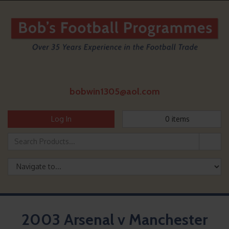
bobwin1305@aol.com
Log In
0
items
2003 Arsenal v Manchester