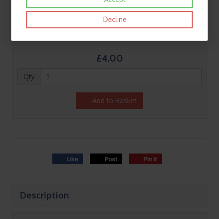
Decline
£4.00
Qty
Add to Basket
Like
Post
Pin it
Description