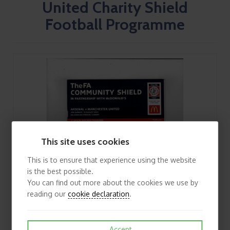
United Charity Shield
Football Programme
This site uses cookies
This is to ensure that experience using the website
is the best possible.
You can find out more about the cookies we use by
reading our
cookie declaration
.
Accept