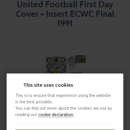
United Football First Day
Cover + Insert ECWC Final
1991
This site uses cookies
This is to ensure that experience using the website
is the best possible.
You can find out more about the cookies we use by
reading our
cookie declaration
.