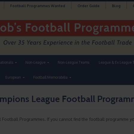
Football Programmes Wanted
Order Guide
Blog
nationals
Non-League
Non-League Teams
League & Ex League 
European
Football Memorabilia
ampions League Football Progra
l Football Programmes. If you cannot find the football programme yo