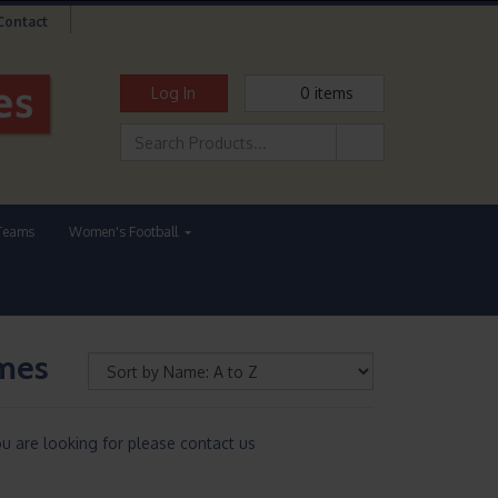
Contact
Log In
0
items
Teams
Women's Football
mmes
u are looking for please contact us