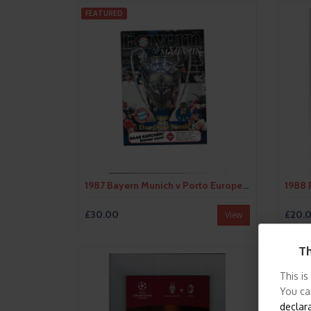
FEATURED
1987 Bayern Munich v Porto European Cup Final Football Programme Bayern Edition
£30.00
£20.
View
Th
This is
You ca
declar