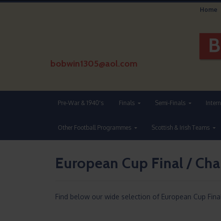
Home
bobwin1305@aol.com
Pre-War & 1940's
Finals
Semi-Finals
Inter
Other Football Programmes
Scottish & Irish Teams
European Cup Final / Ch
Find below our wide selection of European Cup Fina