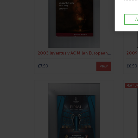
A
2003 Juventus v AC Milan European Champions League Final Football Progrmme
£7.50
£6.50
View
FEATU