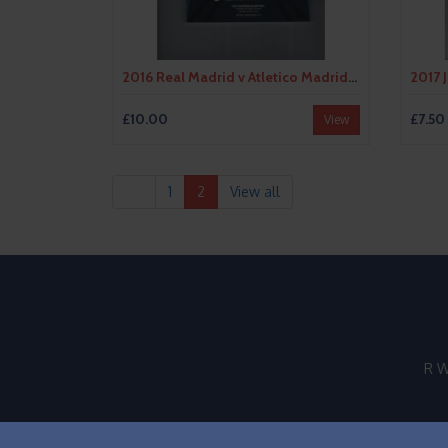
2016 Real Madrid v Atletico Madrid Champions League Final Football Programme
£10.00
£7.50
View
1
2
View all
R W