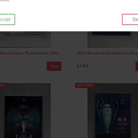
ccept
De
2009 Barcelona v Manchester United Champions League Final Football Programme
£7.00
View
RED
FEATURED