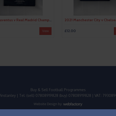
2017 Juventus v Real Madrid Champions League Final Football Programme
£12.00
View
Buy & Sell Football Programmes
instanley | Tel: (sell) 07808919828 (buy) 07808919828 | VAT: 79308
Website Design
by
Webfactory