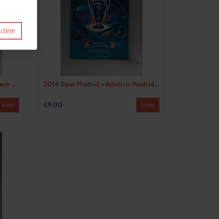
cline
2013 Borussia Dortmund v Bayern Munich Champions League Final Football Programme
2014 Real Madrid v Atletico Madrid Champions League Final Football Programme
£9.00
View
View