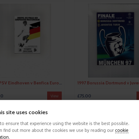
1988 PSV Eindhoven v Benfica European Cup Final Football Programme
00
£75.00
View
is site uses cookies
FEATURED
 to ensure that experience using the website is the best possible.
n find out more about the cookies we use by reading our
cookie
ation
.