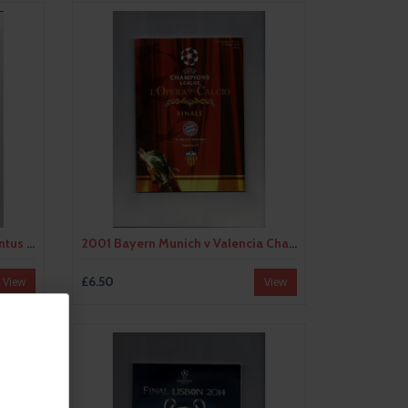
1997 Borussia Dortmund v Juventus European Champions League Cup Final Programme
2001 Bayern Munich v Valencia Champions League Final Football Programme
£6.50
View
View