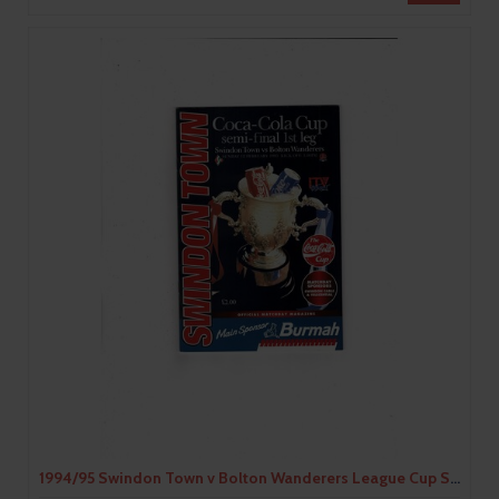
1994/95 Swindon Town v Bolton Wanderers League Cup Semi Final Football Programme