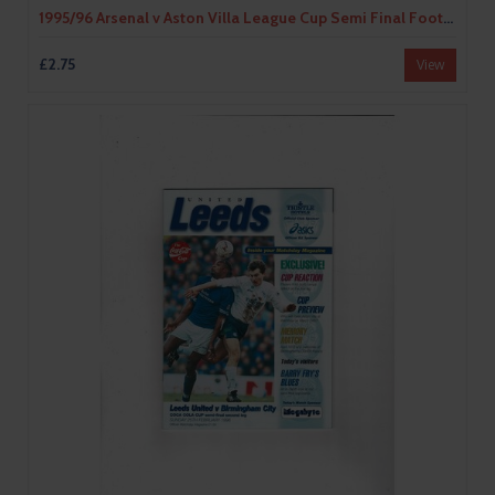
1995/96 Arsenal v Aston Villa League Cup Semi Final Football Programme
£2.75
View