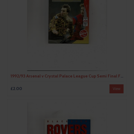
1992/93 Arsenal v Crystal Palace League Cup Semi Final Football Programme
£2.00
View