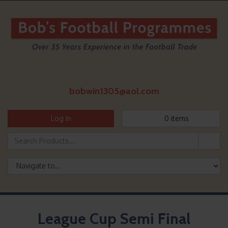
bobwin1305@aol.com
Log In
0
items
League Cup Semi Final