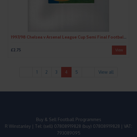
1997/98 Chelsea v Arsenal League Cup Semi Final Football Programme
£2.75
View
1
2
3
4
5
View all
Buy & Sell Football Programmes
R Winstanley | Tel: (sell) 07808919828 (buy) 07808919828 | VAT:
793089095