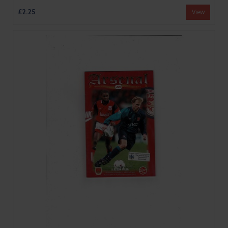
£2.25
View