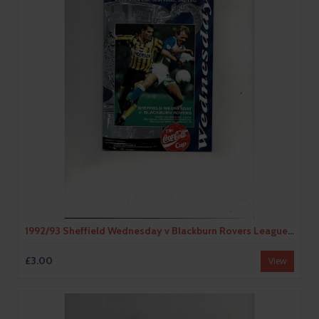
1992/93 Sheffield Wednesday v Blackburn Rovers League Cup Semi Final Football Programme
£3.00
View