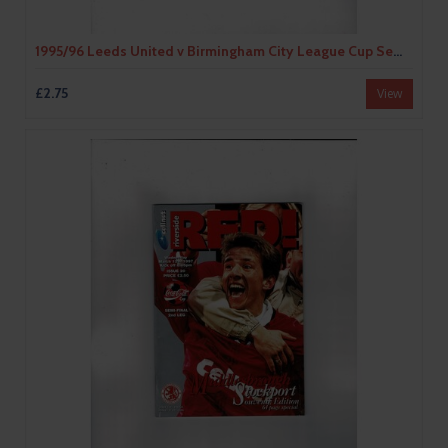
1995/96 Leeds United v Birmingham City League Cup Semi Final Football Programme
£2.75
View