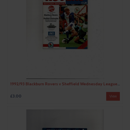
1992/93 Blackburn Rovers v Sheffield Wednesday League Cup Semi Final Football Programme
£3.00
View