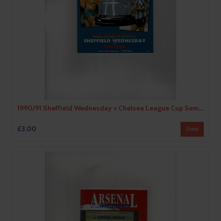
1990/91 Sheffield Wednesday v Chelsea League Cup Semi Final Football Programme
£3.00
View