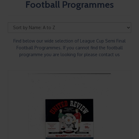
Football Programmes
Find below our wide selection of League Cup Semi Final
Football Programmes. If you cannot find the football
programme you are looking for please contact us