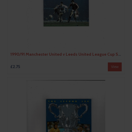
1990/91 Manchester United v Leeds United League Cup Semi Final Football Programme
£2.75
View