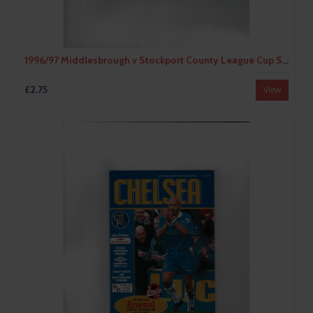
1996/97 Middlesbrough v Stockport County League Cup Semi Final Football Programme
£2.75
View