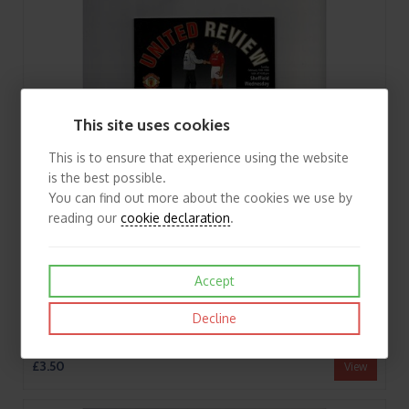
This site uses cookies
This is to ensure that experience using the website
is the best possible.
You can find out more about the cookies we use by
reading our
cookie declaration
.
Accept
Decline
1993/94 Manchester United v Sheffield Wednesday League Cup Semi Final Football Programme
£3.50
View