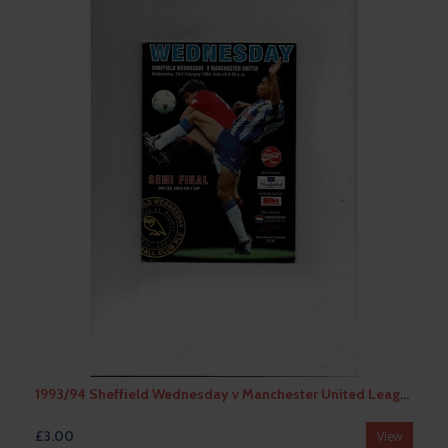
1993/94 Sheffield Wednesday v Manchester United League Cup Semi Final Football Programme
£3.00
View