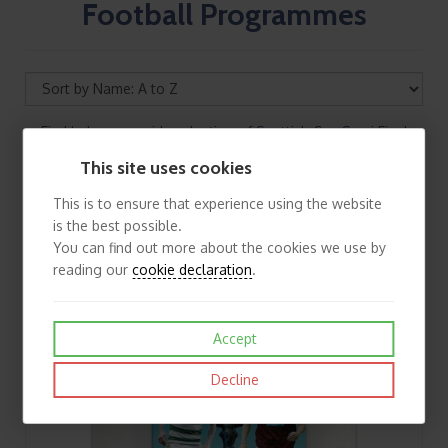
Football Programmes
Find below our wide selection of Scottish Cup Semi Final
Football Programmes. If you cannot find the football
This site uses cookies
programme you are looking for please contact us
This is to ensure that experience using the website
is the best possible.
You can find out more about the cookies we use by
reading our
cookie declaration
.
Accept
Decline