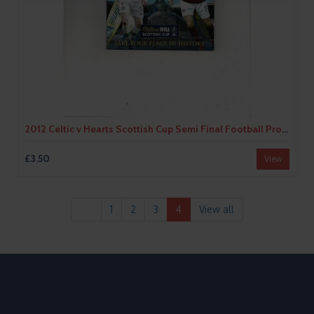
2012 Celtic v Hearts Scottish Cup Semi Final Football Programme
£3.50
View
1
2
3
4
View all