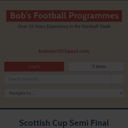
bobwin1305@aol.com
Log In
0
items
Scottish Cup Semi Final