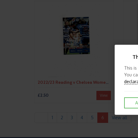
Th
This is
You ca
declar
2022/23 Reading v Chelsea Womens Super League Football Programme
£2.50
£2.50
View
A
1
2
3
4
5
6
View all