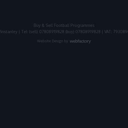
Buy & Sell Football Programmes
instanley | Tel: (sell) 07808919828 (buy) 07808919828 | VAT: 79308
Website Design
by
Webfactory