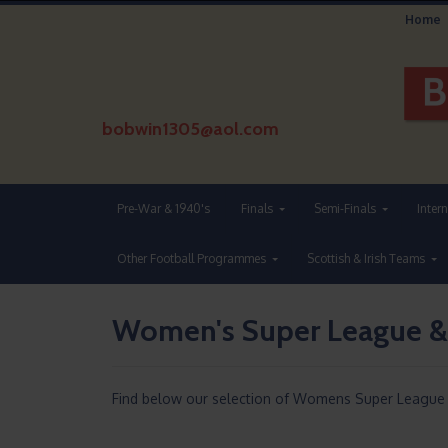
Home
bobwin1305@aol.com
Pre-War & 1940's
Finals
Semi-Finals
Inter
Other Football Programmes
Scottish & Irish Teams
Women's Super League &
Find below our selection of Womens Super League F