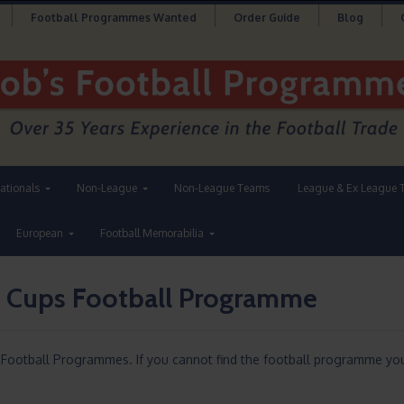
Football Programmes Wanted
Order Guide
Blog
nationals
Non-League
Non-League Teams
League & Ex League 
European
Football Memorabilia
 Cups Football Programme
ootball Programmes. If you cannot find the football programme you 