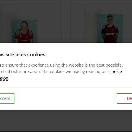
is site uses cookies
 to ensure that experience using the website is the best possible.
n find out more about the cookies we use by reading our
cookie
ation
.
2022/23 West Ham United v Chelsea Womens League Cup Football Programme
£2.25
View
ccept
De