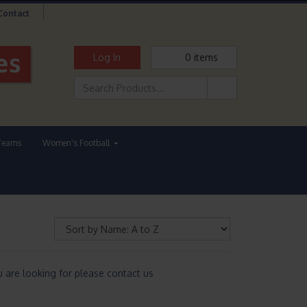
Contact
Log In
0
items
Teams
Women's Football
are looking for please contact us